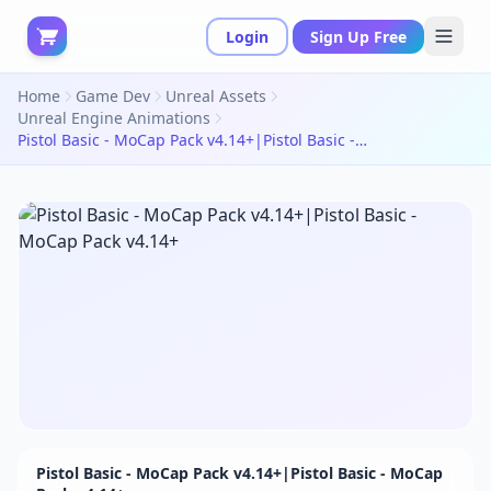
Login
Sign Up Free
Home
Game Dev
Unreal Assets
Unreal Engine Animations
Pistol Basic - MoCap Pack v4.14+|Pistol Basic - MoCap Pack v4.14+
Pistol Basic - MoCap Pack v4.14+|Pistol Basic - MoCap