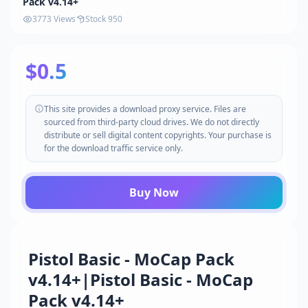
Pack v4.14+
3773 Views
Stock 950
$0.5
This site provides a download proxy service. Files are
sourced from third-party cloud drives. We do not directly
distribute or sell digital content copyrights. Your purchase is
for the download traffic service only.
Buy Now
Pistol Basic - MoCap Pack
v4.14+|Pistol Basic - MoCap
Pack v4.14+