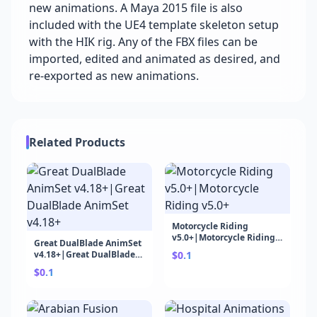
new animations. A Maya 2015 file is also
included with the UE4 template skeleton setup
with the HIK rig. Any of the FBX files can be
imported, edited and animated as desired, and
re-exported as new animations.
Related Products
Motorcycle Riding
v5.0+|Motorcycle Riding
Great DualBlade AnimSet
v5.0+
v4.18+|Great DualBlade
$0.1
AnimSet v4.18+
$0.1