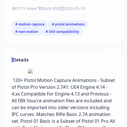
3773 Views
Stock 950
2026-05-10
# motion capture
# pistol animations
# root motion
# UE4 compatibility
Details
120+ Pistol Motion Capture Animations - Subset
of Pistol Pro Version 2.7A1: UE4 Engine 4.14 -
4.xx Compatible For Engine 4.13 and Previous -
All FBX Source animation files are included and
can be imported into older versions including
IPC curves. Matches Rifle Basic 2.7A animation
set. Pistol 01 Basic is a Subset of Pistol 01 Pro All