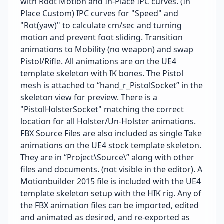
with Root Motion and In-Place IPC curves. (In
Place Custom) IPC curves for "Speed" and
"Rot(yaw)" to calculate cm/sec and turning
motion and prevent foot sliding. Transition
animations to Mobility (no weapon) and swap
Pistol/Rifle. All animations are on the UE4
template skeleton with IK bones. The Pistol
mesh is attached to “hand_r_PistolSocket” in the
skeleton view for preview. There is a
"PistolHolsterSocket" matching the correct
location for all Holster/Un-Holster animations.
FBX Source Files are also included as single Take
animations on the UE4 stock template skeleton.
They are in “Project\Source\” along with other
files and documents. (not visible in the editor). A
Motionbuilder 2015 file is included with the UE4
template skeleton setup with the HIK rig. Any of
the FBX animation files can be imported, edited
and animated as desired, and re-exported as