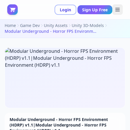
Login
Sign Up Free
Home
Game Dev
Unity Assets
Unity 3D-Models
Modular Underground - Horror FPS Environment (HDRP) v1.1|Modular Underground - Horror FPS Environment (HDRP) v1.1
Modular Underground - Horror FPS Environment
(HDRP) v1.1|Modular Underground - Horror FPS