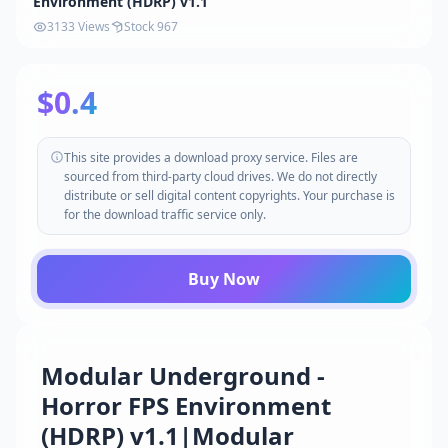
Environment (HDRP) v1.1
3133 Views
Stock 967
$0.4
This site provides a download proxy service. Files are
sourced from third-party cloud drives. We do not directly
distribute or sell digital content copyrights. Your purchase is
for the download traffic service only.
Buy Now
Modular Underground -
Horror FPS Environment
(HDRP) v1.1|Modular