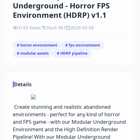
Underground - Horror FPS
Environment (HDRP) v1.1
3133 Views
Stock 967
2026-05-09
# horror environment
# fps environment
# modular assets
# HDRP pipeline
Details
Create stunning and realistic abandoned
environments - perfect for any kind of horror
and FPS game - with our Modular Underground
Environment and the High Definition Render
Pipeline! With our Modular Underground