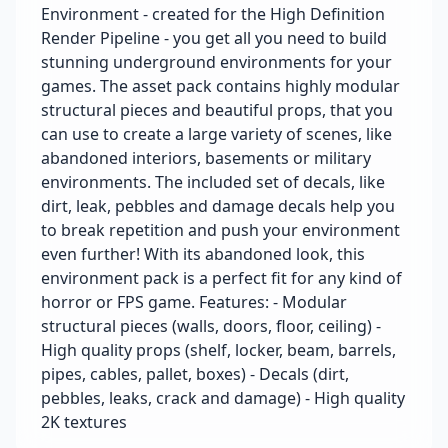
Environment - created for the High Definition
Render Pipeline - you get all you need to build
stunning underground environments for your
games. The asset pack contains highly modular
structural pieces and beautiful props, that you
can use to create a large variety of scenes, like
abandoned interiors, basements or military
environments. The included set of decals, like
dirt, leak, pebbles and damage decals help you
to break repetition and push your environment
even further! With its abandoned look, this
environment pack is a perfect fit for any kind of
horror or FPS game. Features: - Modular
structural pieces (walls, doors, floor, ceiling) -
High quality props (shelf, locker, beam, barrels,
pipes, cables, pallet, boxes) - Decals (dirt,
pebbles, leaks, crack and damage) - High quality
2K textures