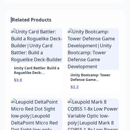
Related Products
Unity Card Battler: Build a
Roguelike Deck-
Unity Bootcamp: Tower
Builder|Unity Card
$3.8
Defense Game
Battler: Build a Roguelike
Development|Unity
Deck-Builder
$2.2
Bootcamp: Tower Defense
Game Development