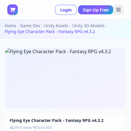
Login
Sign Up Free
Home
Game Dev
Unity Assets
Unity 3D-Models
Flying Eye Character Pack - Fantasy RPG v4.3.2
Flying Eye Character Pack - Fantasy RPG v4.3.2
2919 Views
Stock 904