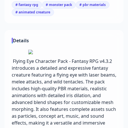
# fantasy rpg
# monster pack
# pbr materials
# animated creature
Details
Flying Eye Character Pack - Fantasy RPG v4.3.2
introduces a detailed and expressive fantasy
creature featuring a flying eye with laser beams,
melee attacks, and wild tentacles. The pack
includes high-quality PBR materials, realistic
animations with detailed iris dilation, and
advanced blend shapes for customizable mesh
morphing. It also features complete assets such
as particles, concept art, music, and sound
effects, making it a versatile and immersive