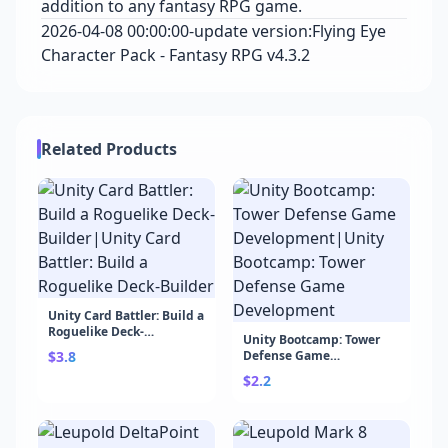
addition to any fantasy RPG game.
2026-04-08 00:00:00-update version:Flying Eye
Character Pack - Fantasy RPG v4.3.2
Related Products
Unity Card Battler: Build a
Roguelike Deck-
Unity Bootcamp: Tower
Builder|Unity Card
$3.8
Defense Game
Battler: Build a Roguelike
Development|Unity
Deck-Builder
$2.2
Bootcamp: Tower Defense
Game Development