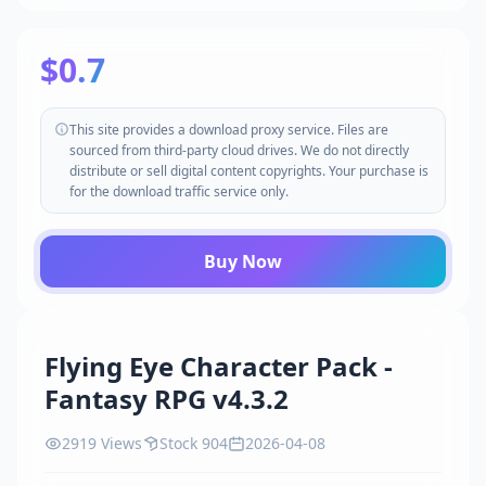
$0.7
This site provides a download proxy service. Files are
sourced from third-party cloud drives. We do not directly
distribute or sell digital content copyrights. Your purchase is
for the download traffic service only.
Buy Now
Flying Eye Character Pack -
Fantasy RPG v4.3.2
2919 Views
Stock 904
2026-04-08