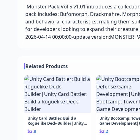
Monster Pack Vol 5 v1.01 introduces a collecti
pack includes: Bufomorph, Drackmahre, Morphorr
and behavioral characteristics, making them suit
for developers looking to expand their creature l
2026-04-14 00:00:00-update version:MONSTER P
Related Products
Unity Card Battler: Build a
Unity Bootcamp: Towe
Roguelike Deck-Builder|Unity
Game Development|U
Card Battler: Build a Roguelike
Bootcamp: Tower Def
$3.8
$2.2
Deck-Builder
Development