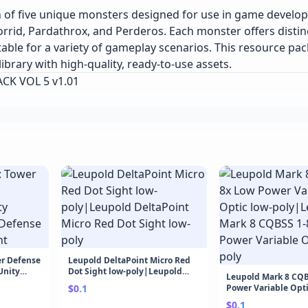
on of five unique monsters designed for use in game develo
id, Pardathrox, and Perderos. Each monster offers distinc
able for a variety of gameplay scenarios. This resource pack
ibrary with high-quality, ready-to-use assets.
ACK VOL 5 v1.01
r Defense
Leupold DeltaPoint Micro Red
nity
Dot Sight low-poly|Leupold
Leupold Mark 8 CQB
ense Game
DeltaPoint Micro Red Dot Sight
$0.1
Power Variable Opti
low-poly
poly|Leupold Mark 
$0.1