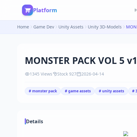
Platform
Home
Game Dev
Unity Assets
Unity 3D-Models
MONS
MONSTER PACK VOL 5 v1
1345 Views
Stock 927
2026-04-14
# monster pack
# game assets
# unity assets
# 
Details