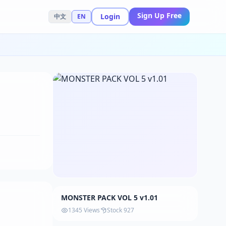
Sign Up Free
Login
中文
EN
MONSTER PACK VOL 5 v1.01
1345 Views
Stock 927