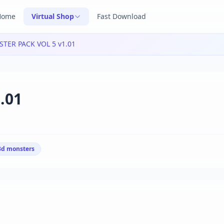
Home
Virtual Shop
Fast Download
TER PACK VOL 5 v1.01
.01
3d monsters