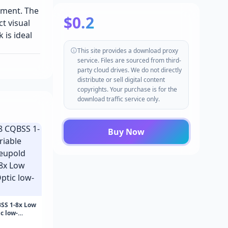
pment. The
$0.2
t visual
 is ideal
This site provides a download proxy
service. Files are sourced from third-
party cloud drives. We do not directly
distribute or sell digital content
copyrights. Your purchase is for the
download traffic service only.
Buy Now
SS 1-8x Low
c low-
8 CQBSS 1-