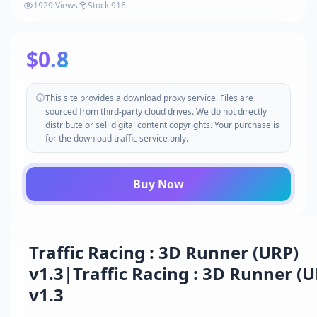
1929 Views
Stock 916
$0.8
This site provides a download proxy service. Files are
sourced from third-party cloud drives. We do not directly
distribute or sell digital content copyrights. Your purchase is
for the download traffic service only.
Buy Now
Traffic Racing : 3D Runner (URP)
v1.3|Traffic Racing : 3D Runner (
v1.3