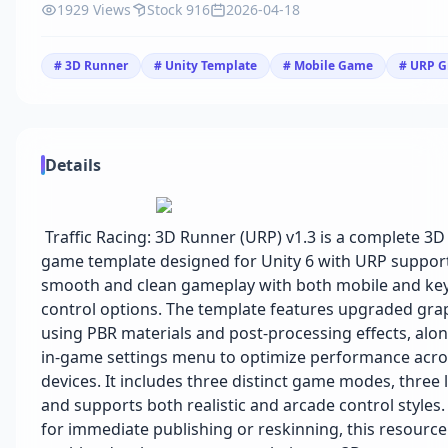
1929 Views
Stock 916
2026-04-18
# 3D Runner
# Unity Template
# Mobile Game
# URP G
Details
Traffic Racing: 3D Runner (URP) v1.3 is a complete 3
game template designed for Unity 6 with URP support.
smooth and clean gameplay with both mobile and ke
control options. The template features upgraded gra
using PBR materials and post-processing effects, alo
in-game settings menu to optimize performance acro
devices. It includes three distinct game modes, three l
and supports both realistic and arcade control styles
for immediate publishing or reskinning, this resourc