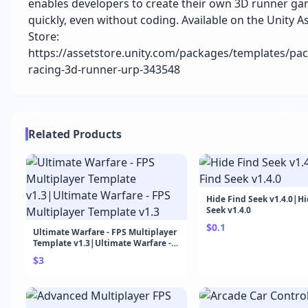
enables developers to create their own 3D runner g
quickly, even without coding. Available on the Unity A
Store:
https://assetstore.unity.com/packages/templates/pack
racing-3d-runner-urp-343548
Related Products
Hide Find Seek v1.4.0|Hi
Seek v1.4.0
$0.1
Ultimate Warfare - FPS Multiplayer
Template v1.3|Ultimate Warfare -
FPS Multiplayer Template v1.3
$3