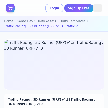
Login
Sign Up Free
Home
Game Dev
Unity Assets
Unity Templates
Traffic Racing : 3D Runner (URP) v1.3|Traffic Racing : 3D Runner (URP) v1.3
Traffic Racing : 3D Runner (URP) v1.3|Traffic Racing :
3D Runner (URP) v1.3