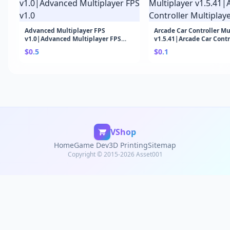
Advanced Multiplayer FPS
Arcade Car Controller Mu
v1.0|Advanced Multiplayer FPS
v1.5.41|Arcade Car Contr
v1.0
Multiplayer v1.5.41
$0.5
$0.1
VShop
Home
Game Dev
3D Printing
Sitemap
Copyright © 2015-2026 Asset001