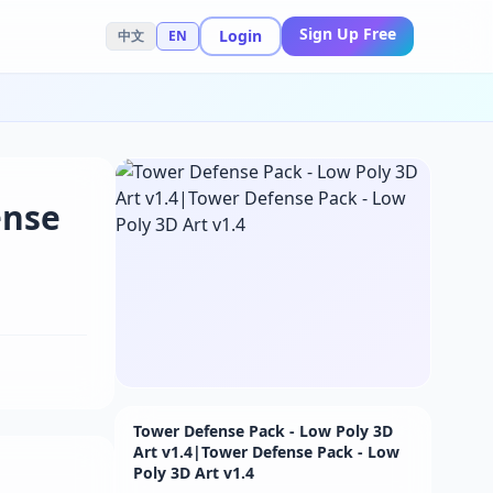
Sign Up Free
Login
中文
EN
ense
Tower Defense Pack - Low Poly 3D
Art v1.4|Tower Defense Pack - Low
Poly 3D Art v1.4