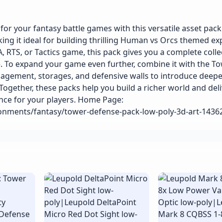
 your fantasy battle games with this versatile asset pack. 
ing it ideal for building thrilling Human vs Orcs themed ex
RTS, or Tactics game, this pack gives you a complete colle
e. To expand your game even further, combine it with the T
gement, storages, and defensive walls to introduce deepe
Together, these packs help you build a richer world and deli
nce for your players. Home Page:
ronments/fantasy/tower-defense-pack-low-poly-3d-art-143