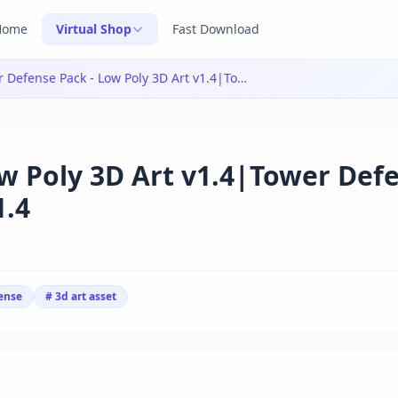
Home
Virtual Shop
Fast Download
Tower Defense Pack - Low Poly 3D Art v1.4|Tower Defense Pack - Low Poly 3D Art v1.4
w Poly 3D Art v1.4|Tower Def
1.4
ense
# 3d art asset