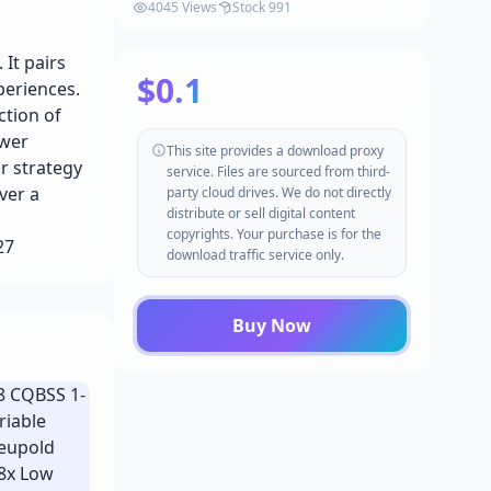
4045 Views
Stock 991
It pairs
$0.1
periences.
ction of
ower
This site provides a download proxy
r strategy
service. Files are sourced from third-
ver a
party cloud drives. We do not directly
distribute or sell digital content
copyrights. Your purchase is for the
627
download traffic service only.
Buy Now