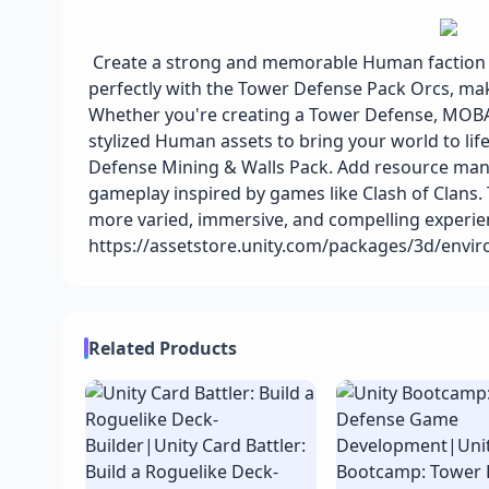
Create a strong and memorable Human faction for
perfectly with the Tower Defense Pack Orcs, mak
Whether you're creating a Tower Defense, MOBA, 
stylized Human assets to bring your world to lif
Defense Mining & Walls Pack. Add resource mana
gameplay inspired by games like Clash of Clans. 
more varied, immersive, and compelling experie
https://assetstore.unity.com/packages/3d/envi
Related Products