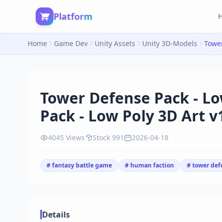
Platform
Home
Game Dev
Unity Assets
Unity 3D-Models
Tower Defense Pack - Lo
Pack - Low Poly 3D Art v
4045 Views
Stock 991
2026-04-18
# fantasy battle game
# human faction
# tower def
Details