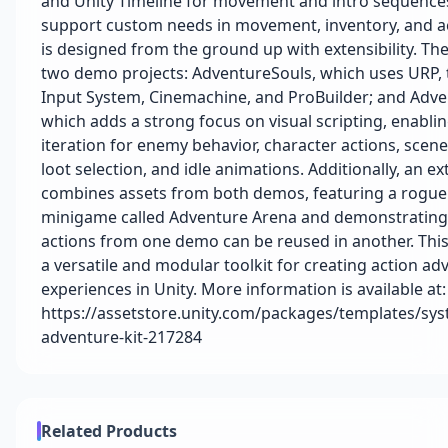
and Unity Timeline for movement and intro sequence
support custom needs in movement, inventory, and a
is designed from the ground up with extensibility. The
two demo projects: AdventureSouls, which uses URP,
Input System, Cinemachine, and ProBuilder; and Adv
which adds a strong focus on visual scripting, enabli
iteration for enemy behavior, character actions, scene
loot selection, and idle animations. Additionally, an ex
combines assets from both demos, featuring a rogue
minigame called Adventure Arena and demonstratin
actions from one demo can be reused in another. Th
a versatile and modular toolkit for creating action ad
experiences in Unity. More information is available at:
https://assetstore.unity.com/packages/templates/sys
adventure-kit-217284
Related Products