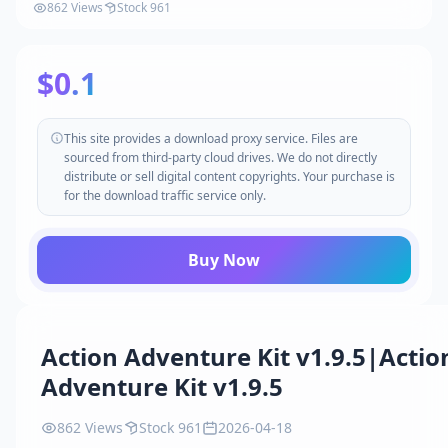
862 Views
Stock 961
$0.1
This site provides a download proxy service. Files are
sourced from third-party cloud drives. We do not directly
distribute or sell digital content copyrights. Your purchase is
for the download traffic service only.
Buy Now
Action Adventure Kit v1.9.5|Actio
Adventure Kit v1.9.5
862 Views
Stock 961
2026-04-18