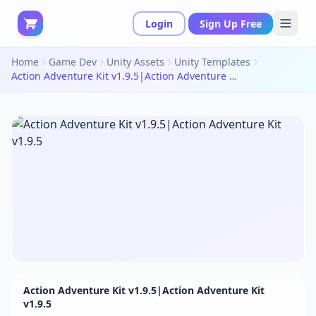
Login
Sign Up Free
Home
Game Dev
Unity Assets
Unity Templates
Action Adventure Kit v1.9.5|Action Adventure Kit v1.9.5
Action Adventure Kit v1.9.5|Action Adventure Kit
v1.9.5