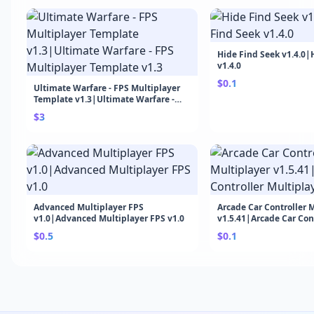
Hide Find Seek v1.4.0|
v1.4.0
$0.1
Ultimate Warfare - FPS Multiplayer
Template v1.3|Ultimate Warfare -
FPS Multiplayer Template v1.3
$3
Advanced Multiplayer FPS
Arcade Car Controller 
v1.0|Advanced Multiplayer FPS v1.0
v1.5.41|Arcade Car Con
Multiplayer v1.5.41
$0.5
$0.1