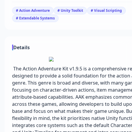
# Action Adventure
# Unity Toolkit
# Visual Scripting
# Extendable Systems
Details
The Action Adventure Kit v1.9.5 is a comprehensive r
designed to provide a solid foundation for the action
genre. This genre is broad and diverse, with many g
focusing on character-driven actions, item managem
attribute-based capabilities. AAK emphasizes commo
across these games, allowing developers to build upon
base and focus on what makes their game unique. Bui
flexibility in mind, the kit prioritizes native Unity func
integrates core systems such as the default Character