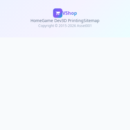
VShop
Home
Game Dev
3D Printing
Sitemap
Copyright © 2015-2026 Asset001