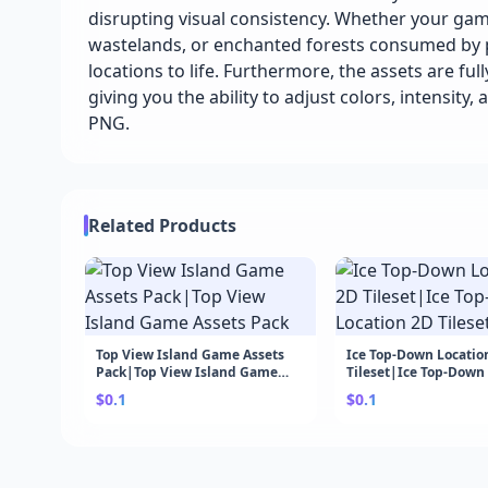
disrupting visual consistency. Whether your g
wastelands, or enchanted forests consumed by po
locations to life. Furthermore, the assets are ful
giving you the ability to adjust colors, intensity, 
PNG.
Related Products
Top View Island Game Assets
Ice Top-Down Locatio
Pack|Top View Island Game
Tileset|Ice Top-Down
Assets Pack
2D Tileset
$0.1
$0.1