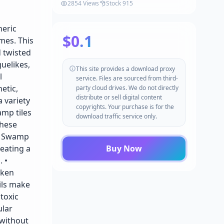
2854 Views
Stock 915
heric
$0.1
mes. This
 twisted
uelikes,
This site provides a download proxy
l
service. Files are sourced from third-
etic,
party cloud drives. We do not directly
distribute or sell digital content
a variety
copyrights. Your purchase is for the
amp tiles
download traffic service only.
These
 • Swamp
eating a
Buy Now
 •
nken
ils make
 toxic
ular
 without