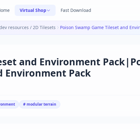
Home
Virtual Shop
Fast Download
ev resources / 2D Tilesets
eset and Environment Pack|P
d Environment Pack
ironment
# modular terrain