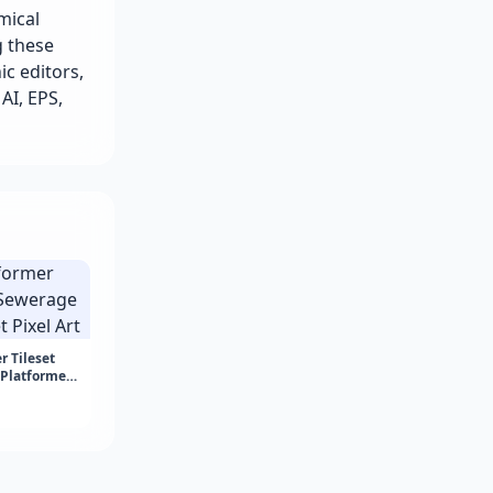
mical
g these
ic editors,
 AI, EPS,
 Tileset
 Platformer