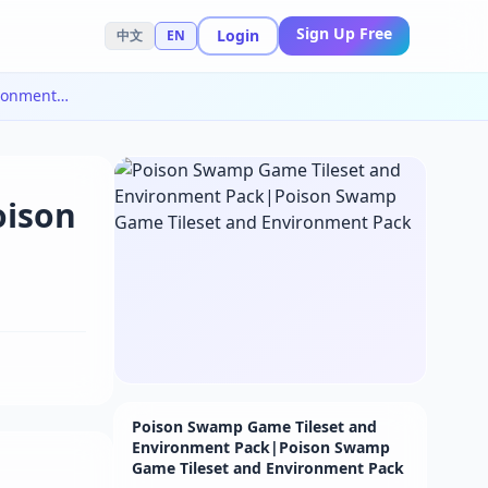
Sign Up Free
Login
中文
EN
Poison Swamp Game Tileset and Environment Pack|Poison Swamp Game Tileset and Environment Pack
oison
Poison Swamp Game Tileset and
Environment Pack|Poison Swamp
Game Tileset and Environment Pack