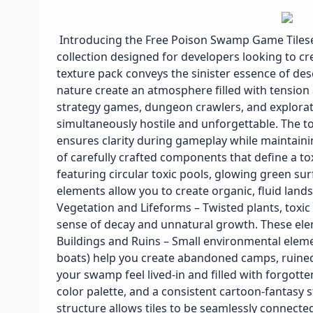
Introducing the Free Poison Swamp Game Tileset
collection designed for developers looking to cr
texture pack conveys the sinister essence of de
nature create an atmosphere filled with tension 
strategy games, dungeon crawlers, and exploratio
simultaneously hostile and unforgettable. The t
ensures clarity during gameplay while maintaining
of carefully crafted components that define a tox
featuring circular toxic pools, glowing green su
elements allow you to create organic, fluid lan
Vegetation and Lifeforms – Twisted plants, toxi
sense of decay and unnatural growth. These ele
Buildings and Ruins – Small environmental eleme
boats) help you create abandoned camps, ruined 
your swamp feel lived-in and filled with forgotten 
color palette, and a consistent cartoon-fantasy 
structure allows tiles to be seamlessly connected