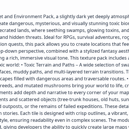
 and Environment Pack, a slightly dark yet deeply atmosp
eate dangerous, mysterious, and visually stunning toxic bio
secrated lands, where seething swamps, glowing toxins, and
and hidden threats. Ideal for RPGs, survival adventures, rog
n quests, this pack allows you to create locations that fee
op-down perspective, combined with a stylized fantasy aesth
 a rich, immersive visual tone. This texture pack includes 
ic world: • Toxic Terrain and Paths – A wide selection of sw
rfaces, muddy paths, and multi-layered terrain transitions. 
dscapes filled with dangerous areas and traversable routes.
c reeds, and mutated mushrooms bring your world to life, cr
ments add depth and narrative to every corner of your map.
nts and scattered objects (tree-trunk houses, old huts, su
outposts, or the remains of failed expeditions. These deta
stories. Each tile is designed with crisp outlines, a vibrant,
style, ensuring readability even in complex scenes. The mod
, giving developers the ability to quickly create large maps