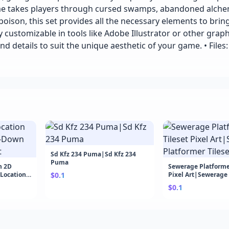
ame takes players through cursed swamps, abandoned alche
ison, this set provides all the necessary elements to brin
ly customizable in tools like Adobe Illustrator or other graph
and details to suit the unique aesthetic of your game. • Files:
Sd Kfz 234 Puma|Sd Kfz 234
Puma
n 2D
Sewerage Platformer
 Location
$0.1
Pixel Art|Sewerage
Tileset Pixel Art
$0.1