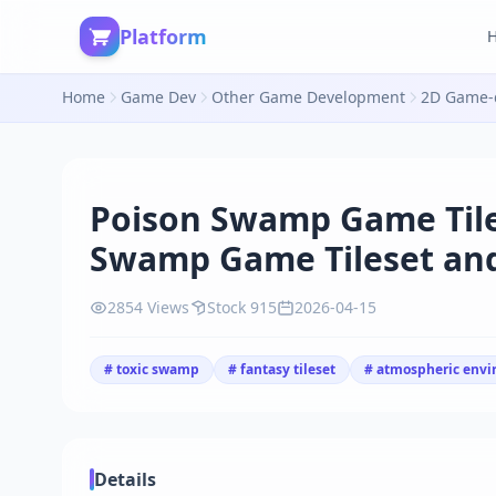
Platform
Home
Game Dev
Other Game Development
2D Game-d
Poison Swamp Game Til
Swamp Game Tileset an
2854 Views
Stock 915
2026-04-15
# toxic swamp
# fantasy tileset
# atmospheric env
Details