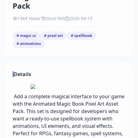
Pack
1964 Views
Stock 993
2026-04-15
# magic ui
# pixel art
# spellbook
# animations
Details
Add a complete magical interface to your game
with the Animated Magic Book Pixel Art Asset
Pack. This set is designed for developers who
want a ready-to-use spellbook system with
animations, UI elements, and visual effects.
Perfect for RPGs, fantasy games, spell systems,