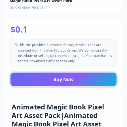
Magic Book Pixel Art Asset Pack
1964 Views
Stock 993
$0.1
This site provides a download proxy service. Files are
sourced from third-party cloud drives. We do not directly
distribute or sell digital content copyrights. Your purchase is
for the download traffic service only.
Buy Now
Animated Magic Book Pixel
Art Asset Pack|Animated
Magic Book Pixel Art Asset