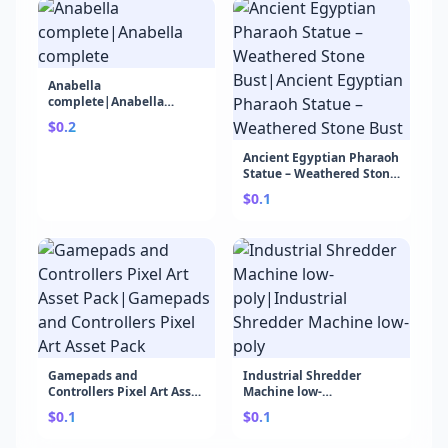
Anabella
complete|Anabella
complete
$0.2
Ancient Egyptian Pharaoh
Statue – Weathered Stone
Bust|Ancient Egyptian
$0.1
Pharaoh Statue –
Weathered Stone Bust
Gamepads and
Industrial Shredder
Controllers Pixel Art Asset
Machine low-
Pack|Gamepads and
poly|Industrial Shredder
$0.1
$0.1
Controllers Pixel Art Asset
Machine low-poly
Pack