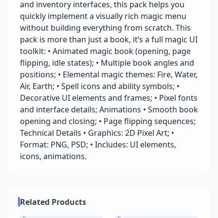
and inventory interfaces, this pack helps you
quickly implement a visually rich magic menu
without building everything from scratch. This
pack is more than just a book, it’s a full magic UI
toolkit: • Animated magic book (opening, page
flipping, idle states); • Multiple book angles and
positions; • Elemental magic themes: Fire, Water,
Air, Earth; • Spell icons and ability symbols; •
Decorative UI elements and frames; • Pixel fonts
and interface details; Animations • Smooth book
opening and closing; • Page flipping sequences;
Technical Details • Graphics: 2D Pixel Art; •
Format: PNG, PSD; • Includes: UI elements,
icons, animations.
Related Products