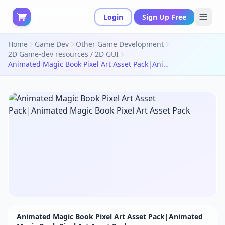
Login
Sign Up Free
Home
Game Dev
Other Game Development
2D Game-dev resources / 2D GUI
Animated Magic Book Pixel Art Asset Pack|Animated Magic Book Pixel Art Asset Pack
Animated Magic Book Pixel Art Asset Pack|Animated