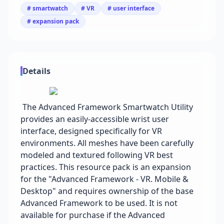
# smartwatch
# VR
# user interface
# expansion pack
Details
The Advanced Framework Smartwatch Utility
provides an easily-accessible wrist user
interface, designed specifically for VR
environments. All meshes have been carefully
modeled and textured following VR best
practices. This resource pack is an expansion
for the "Advanced Framework - VR. Mobile &
Desktop" and requires ownership of the base
Advanced Framework to be used. It is not
available for purchase if the Advanced