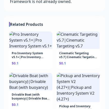
Framework is not already owned.
Related Products
Pro Inventory System
Cinematic Targeting
v5.1+|Pro Inventory
v5.7|Cinematic Targeting
System v5.1+
v5.7
$0.1
$0.1
Drivable Boat (with
buoyancy)|Drivable Boat
(with buoyancy)
$0.1
Pickup and Inventory