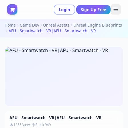
Login
Sign Up Free
Home
Game Dev
Unreal Assets
Unreal Engine Blueprints
AFU - Smartwatch - VR|AFU - Smartwatch - VR
AFU - Smartwatch - VR|AFU - Smartwatch - VR
1255 Views
Stock 949