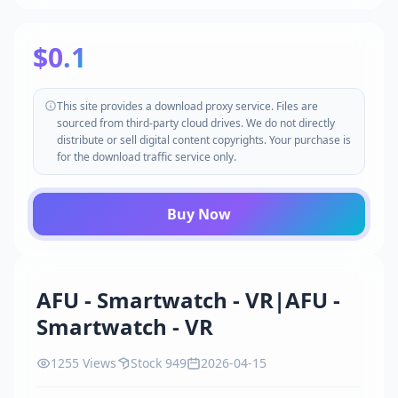
$0.1
This site provides a download proxy service. Files are
sourced from third-party cloud drives. We do not directly
distribute or sell digital content copyrights. Your purchase is
for the download traffic service only.
Buy Now
AFU - Smartwatch - VR|AFU -
Smartwatch - VR
1255 Views
Stock 949
2026-04-15