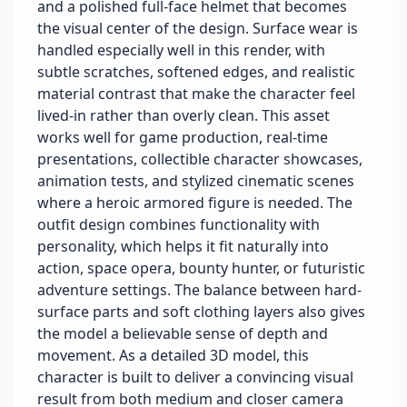
and a polished full-face helmet that becomes
the visual center of the design. Surface wear is
handled especially well in this render, with
subtle scratches, softened edges, and realistic
material contrast that make the character feel
lived-in rather than overly clean. This asset
works well for game production, real-time
presentations, collectible character showcases,
animation tests, and stylized cinematic scenes
where a heroic armored figure is needed. The
outfit design combines functionality with
personality, which helps it fit naturally into
action, space opera, bounty hunter, or futuristic
adventure settings. The balance between hard-
surface parts and soft clothing layers also gives
the model a believable sense of depth and
movement. As a detailed 3D model, this
character is built to deliver a convincing visual
result from both medium and closer camera