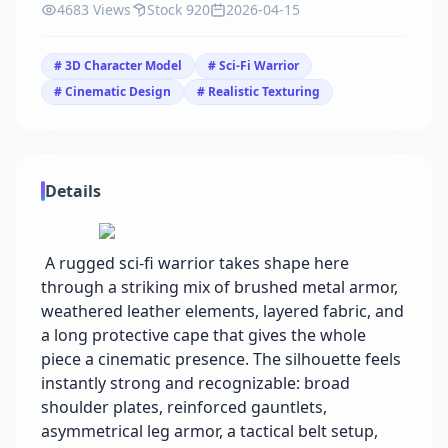
4683 Views
Stock 920
2026-04-15
# 3D Character Model
# Sci-Fi Warrior
# Cinematic Design
# Realistic Texturing
Details
A rugged sci-fi warrior takes shape here
through a striking mix of brushed metal armor,
weathered leather elements, layered fabric, and
a long protective cape that gives the whole
piece a cinematic presence. The silhouette feels
instantly strong and recognizable: broad
shoulder plates, reinforced gauntlets,
asymmetrical leg armor, a tactical belt setup,