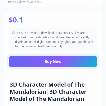
4683 Views
Stock 920
$0.1
This site provides a download proxy service. Files are
sourced from third-party cloud drives. We do not directly
distribute or sell digital content copyrights. Your purchase is
for the download traffic service only.
Buy Now
3D Character Model of The
Mandalorian|3D Character
Model of The Mandalorian