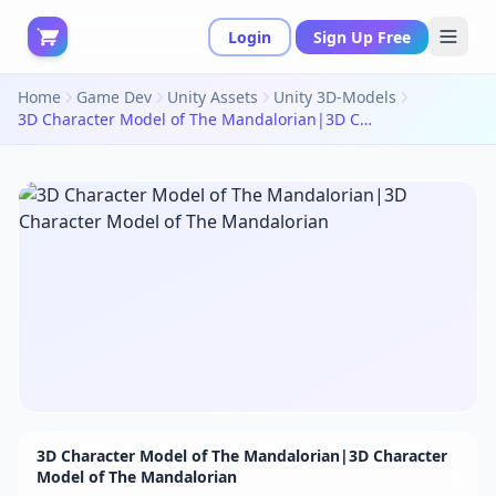
Login
Sign Up Free
Home
Game Dev
Unity Assets
Unity 3D-Models
3D Character Model of The Mandalorian|3D Character Model of The Mandalorian
3D Character Model of The Mandalorian|3D Character
Model of The Mandalorian