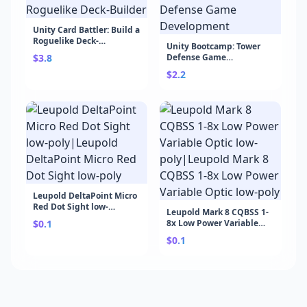
Unity Card Battler: Build a
Roguelike Deck-
Unity Bootcamp: Tower
Builder|Unity Card
$3.8
Defense Game
Battler: Build a Roguelike
Development|Unity
Deck-Builder
$2.2
Bootcamp: Tower Defense
Game Development
Leupold DeltaPoint Micro
Red Dot Sight low-
Leupold Mark 8 CQBSS 1-
poly|Leupold DeltaPoint
$0.1
8x Low Power Variable
Micro Red Dot Sight low-
Optic low-poly|Leupold
poly
$0.1
Mark 8 CQBSS 1-8x Low
Power Variable Optic low-
poly