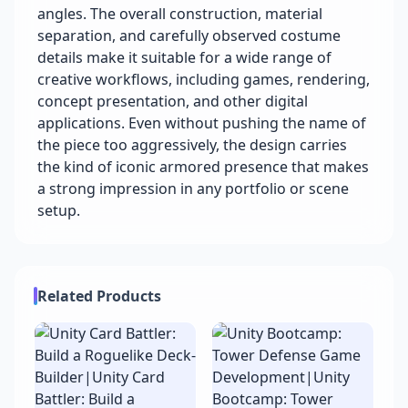
angles. The overall construction, material
separation, and carefully observed costume
details make it suitable for a wide range of
creative workflows, including games, rendering,
concept presentation, and other digital
applications. Even without pushing the name of
the piece too aggressively, the design carries
the kind of iconic armored presence that makes
a strong impression in any portfolio or scene
setup.
Related Products