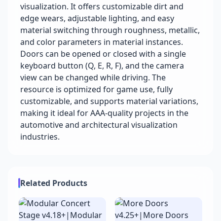
visualization. It offers customizable dirt and
edge wears, adjustable lighting, and easy
material switching through roughness, metallic,
and color parameters in material instances.
Doors can be opened or closed with a single
keyboard button (Q, E, R, F), and the camera
view can be changed while driving. The
resource is optimized for game use, fully
customizable, and supports material variations,
making it ideal for AAA-quality projects in the
automotive and architectural visualization
industries.
Related Products