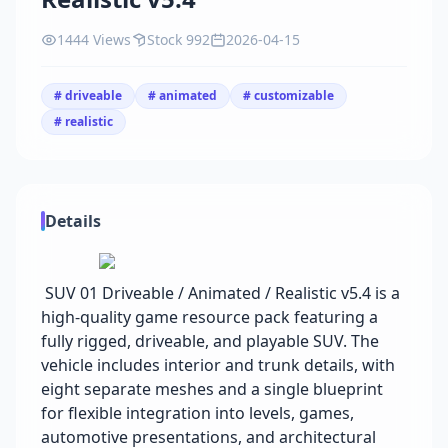
1444 Views
Stock 992
2026-04-15
# driveable
# animated
# customizable
# realistic
Details
SUV 01 Driveable / Animated / Realistic v5.4 is a
high-quality game resource pack featuring a
fully rigged, driveable, and playable SUV. The
vehicle includes interior and trunk details, with
eight separate meshes and a single blueprint
for flexible integration into levels, games,
automotive presentations, and architectural