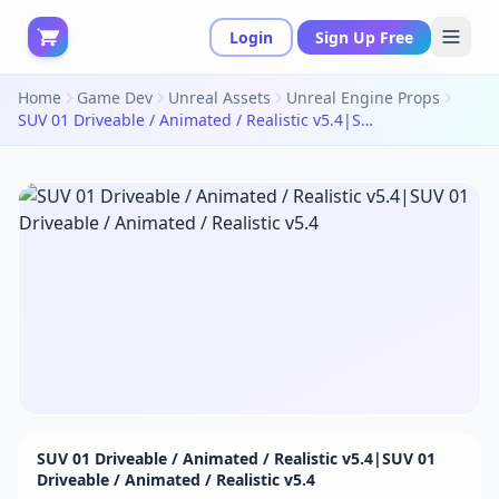
Login
Sign Up Free
Home
Game Dev
Unreal Assets
Unreal Engine Props
SUV 01 Driveable / Animated / Realistic v5.4|SUV 01 Driveable / Animated / Realistic v5.4
SUV 01 Driveable / Animated / Realistic v5.4|SUV 01
Driveable / Animated / Realistic v5.4