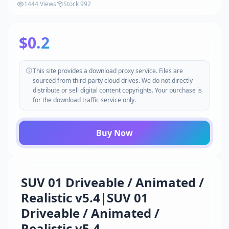
1444 Views
Stock 992
$0.2
This site provides a download proxy service. Files are
sourced from third-party cloud drives. We do not directly
distribute or sell digital content copyrights. Your purchase is
for the download traffic service only.
Buy Now
SUV 01 Driveable / Animated /
Realistic v5.4|SUV 01
Driveable / Animated /
Realistic v5.4