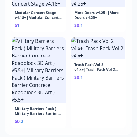
Modular Concert Stage
More Doors v4.25+|More
v4.18+|Modular Concert
Doors v4.25+
Stage v4.18+
$1
$0.1
Trash Pack Vol 2
v4.x+|Trash Pack Vol 2
v4.x+
$0.1
Military Barriers Pack (
Military Barriers Barrier
Concrete Roadblock 3D
$0.2
Art ) v5.5+|Military
Barriers Pack ( Military
Barriers Barrier Concrete