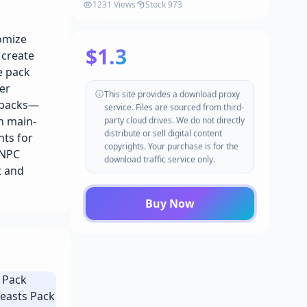
1231 Views
Stock 973
omize
$1.3
 create
e pack
er
This site provides a download proxy
t packs—
service. Files are sourced from third-
h main-
party cloud drives. We do not directly
distribute or sell digital content
nts for
copyrights. Your purchase is for the
 NPC
download traffic service only.
t and
Buy Now