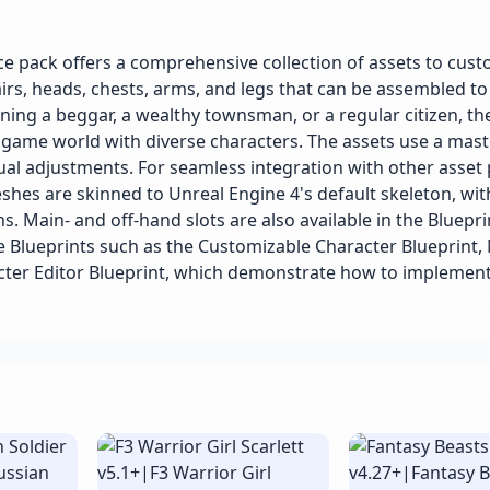
 pack offers a comprehensive collection of assets to cust
airs, heads, chests, arms, and legs that can be assembled to
ing a beggar, a wealthy townsman, or a regular citizen, th
r game world with diverse characters. The assets use a mast
sual adjustments. For seamless integration with other asse
hes are skinned to Unreal Engine 4's default skeleton, wit
s. Main- and off-hand slots are also available in the Bluepri
e Blueprints such as the Customizable Character Blueprint,
acter Editor Blueprint, which demonstrate how to implemen