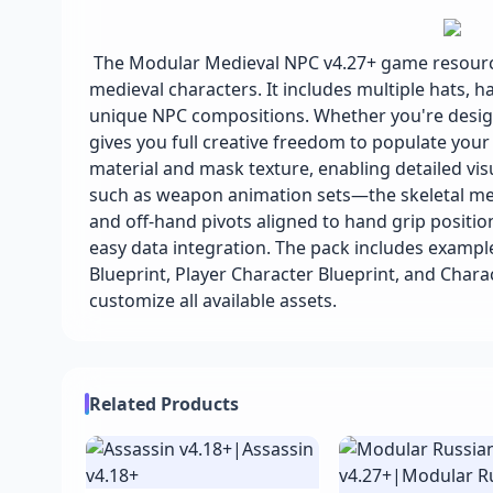
The Modular Medieval NPC v4.27+ game resource
medieval characters. It includes multiple hats, h
unique NPC compositions. Whether you're design
gives you full creative freedom to populate you
material and mask texture, enabling detailed vi
such as weapon animation sets—the skeletal mes
and off-hand pivots aligned to hand grip position
easy data integration. The pack includes exampl
Blueprint, Player Character Blueprint, and Char
customize all available assets.
Related Products