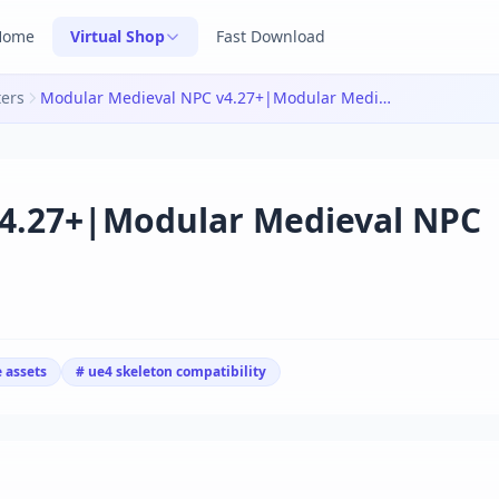
Home
Virtual Shop
Fast Download
ters
Modular Medieval NPC v4.27+|Modular Medieval NPC v4.27+
4.27+|Modular Medieval NPC
 assets
# ue4 skeleton compatibility