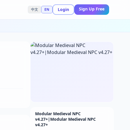
Sign Up Free
Login
中文
EN
Modular Medieval NPC
v4.27+|Modular Medieval NPC
v4.27+