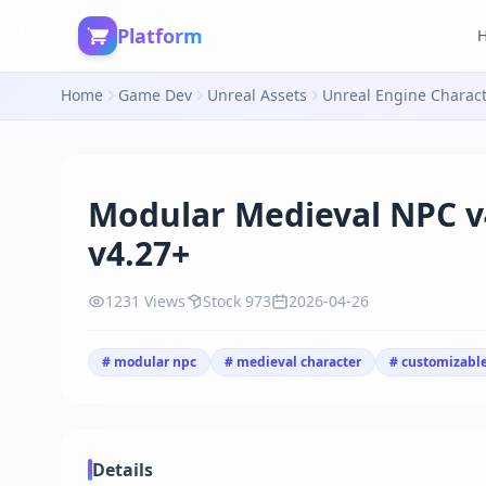
Platform
Home
Game Dev
Unreal Assets
Unreal Engine Charac
Modular Medieval NPC v
v4.27+
1231 Views
Stock 973
2026-04-26
# modular npc
# medieval character
# customizable
Details