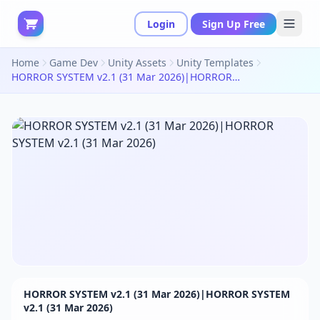
Login
Sign Up Free
Home
Game Dev
Unity Assets
Unity Templates
HORROR SYSTEM v2.1 (31 Mar 2026)|HORROR SYSTEM v2.1 (31 Mar 2026)
HORROR SYSTEM v2.1 (31 Mar 2026)|HORROR SYSTEM
v2.1 (31 Mar 2026)