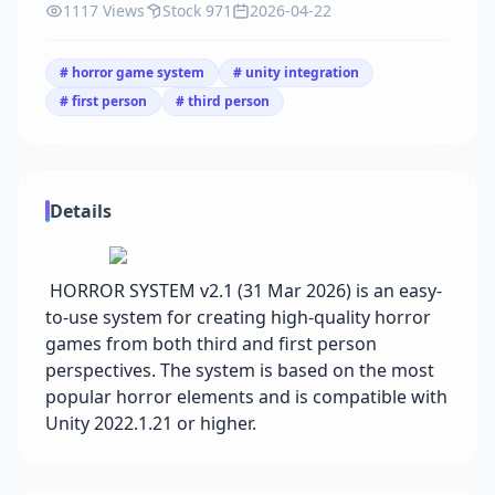
1117 Views
Stock 971
2026-04-22
# horror game system
# unity integration
# first person
# third person
Details
HORROR SYSTEM v2.1 (31 Mar 2026) is an easy-
to-use system for creating high-quality horror
games from both third and first person
perspectives. The system is based on the most
popular horror elements and is compatible with
Unity 2022.1.21 or higher.