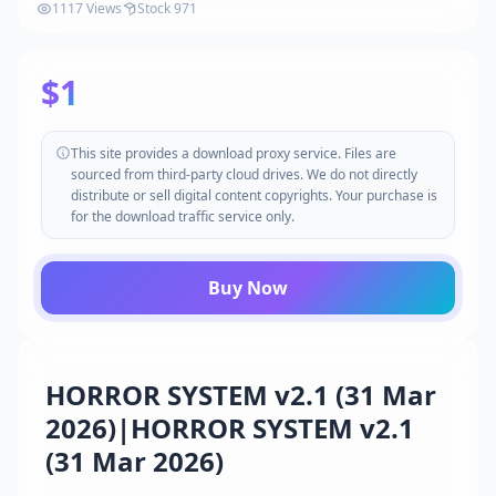
1117 Views
Stock 971
$1
This site provides a download proxy service. Files are
sourced from third-party cloud drives. We do not directly
distribute or sell digital content copyrights. Your purchase is
for the download traffic service only.
Buy Now
HORROR SYSTEM v2.1 (31 Mar
2026)|HORROR SYSTEM v2.1
(31 Mar 2026)