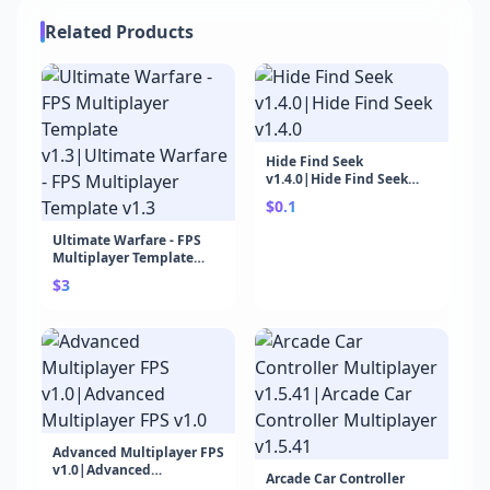
Related Products
Hide Find Seek
v1.4.0|Hide Find Seek
v1.4.0
$0.1
Ultimate Warfare - FPS
Multiplayer Template
v1.3|Ultimate Warfare -
$3
FPS Multiplayer Template
v1.3
Advanced Multiplayer FPS
v1.0|Advanced
Arcade Car Controller
Multiplayer FPS v1.0