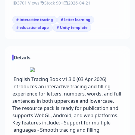
3701 Views
Stock 901
2026-04-21
# interactive tracing
# letter learning
# educational app
# Unity template
Details
English Tracing Book v1.3.0 (03 Apr 2026)
introduces an interactive tracing and filling
experience for letters, numbers, words, and full
sentences in both uppercase and lowercase.
The resource pack is ready for publication and
supports WebGL, Android, and web platforms.
Key features include: - Support for multiple
languages - Smooth tracing and filling