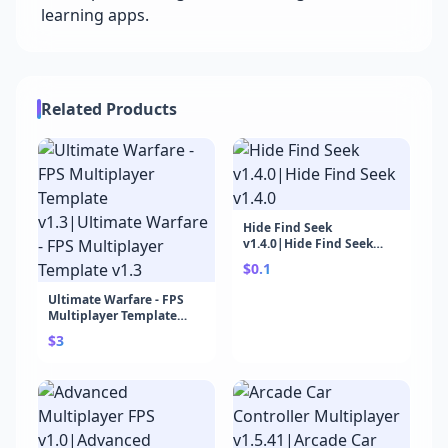
learning apps.
Related Products
Hide Find Seek
v1.4.0|Hide Find Seek
v1.4.0
$0.1
Ultimate Warfare - FPS
Multiplayer Template
v1.3|Ultimate Warfare -
$3
FPS Multiplayer Template
v1.3