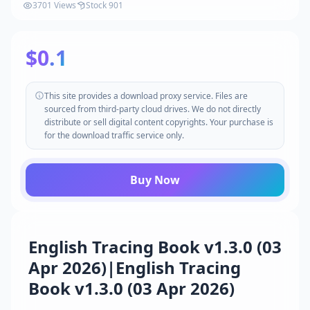
3701 Views
Stock 901
$0.1
This site provides a download proxy service. Files are
sourced from third-party cloud drives. We do not directly
distribute or sell digital content copyrights. Your purchase is
for the download traffic service only.
Buy Now
English Tracing Book v1.3.0 (03
Apr 2026)|English Tracing
Book v1.3.0 (03 Apr 2026)