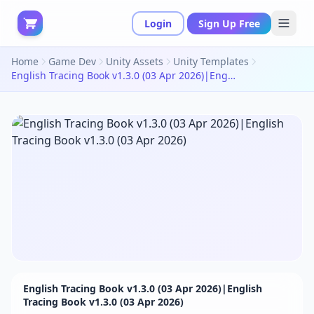
Login
Sign Up Free
Home
Game Dev
Unity Assets
Unity Templates
English Tracing Book v1.3.0 (03 Apr 2026)|English Tracing Book v1.3.0 (03 Apr 2026)
English Tracing Book v1.3.0 (03 Apr 2026)|English
Tracing Book v1.3.0 (03 Apr 2026)