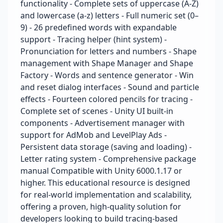
functionality - Complete sets of uppercase (A-Z)
and lowercase (a-z) letters - Full numeric set (0–
9) - 26 predefined words with expandable
support - Tracing helper (hint system) -
Pronunciation for letters and numbers - Shape
management with Shape Manager and Shape
Factory - Words and sentence generator - Win
and reset dialog interfaces - Sound and particle
effects - Fourteen colored pencils for tracing -
Complete set of scenes - Unity UI built-in
components - Advertisement manager with
support for AdMob and LevelPlay Ads -
Persistent data storage (saving and loading) -
Letter rating system - Comprehensive package
manual Compatible with Unity 6000.1.17 or
higher. This educational resource is designed
for real-world implementation and scalability,
offering a proven, high-quality solution for
developers looking to build tracing-based