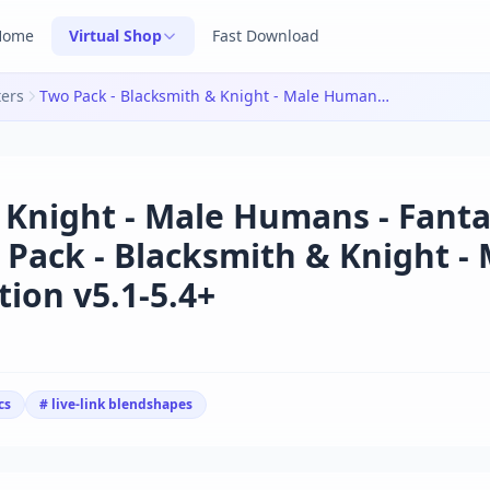
Home
Virtual Shop
Fast Download
ters
Two Pack - Blacksmith & Knight - Male Humans - Fantasy Collection v5.1-5.4+|Two Pack - Blacksmith & Knight - Male Humans - Fantasy Collection v5.1-5.4+
 Knight - Male Humans - Fant
 Pack - Blacksmith & Knight -
ion v5.1-5.4+
cs
# live-link blendshapes