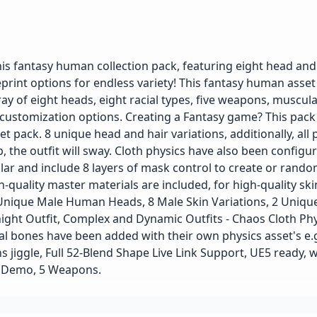
is fantasy human collection pack, featuring eight head and
eprint options for endless variety! This fantasy human asse
ay of eight heads, eight racial types, five weapons, muscul
 customization options. Creating a Fantasy game? This pack
t pack. 8 unique head and hair variations, additionally, all 
ob, the outfit will sway. Cloth physics have also been config
lar and include 8 layers of mask control to create or rando
-quality master materials are included, for high-quality skin
Unique Male Human Heads, 8 Male Skin Variations, 2 Uniqu
night Outfit, Complex and Dynamic Outfits - Chaos Cloth Phy
l bones have been added with their own physics asset's e.
 jiggle, Full 52-Blend Shape Live Link Support, UE5 ready, w
ed Demo, 5 Weapons.