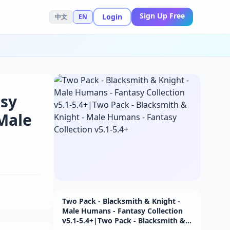
Sign Up Free
Login
中文
EN
asy
 Male
Two Pack - Blacksmith & Knight -
Male Humans - Fantasy Collection
v5.1-5.4+|Two Pack - Blacksmith &