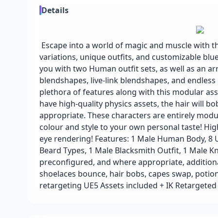
Details
Escape into a world of magic and muscle with th
variations, unique outfits, and customizable blu
you with two Human outfit sets, as well as an arr
blendshapes, live-link blendshapes, and endless
plethora of features along with this modular asse
have high-quality physics assets, the hair will b
appropriate. These characters are entirely modu
colour and style to your own personal taste! High
eye rendering! Features: 1 Male Human Body, 8 
Beard Types, 1 Male Blacksmith Outfit, 1 Male K
preconfigured, and where appropriate, additiona
shoelaces bounce, hair bobs, capes swap, potions
retargeting UE5 Assets included + IK Retarget