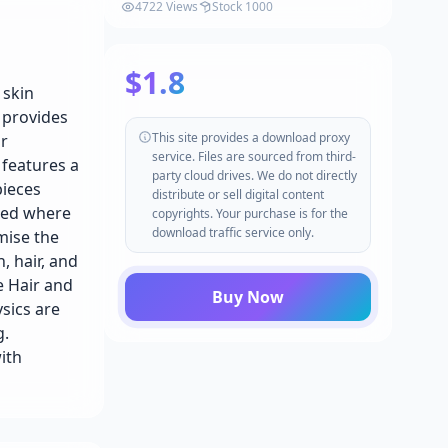
Knight - Male Humans - Fantasy
4722 Views
Stock 1000
Collection v5.1-5.4+
$1.8
 skin
t provides
This site provides a download proxy
ar
service. Files are sourced from third-
 features a
party cloud drives. We do not directly
pieces
distribute or sell digital content
ured where
copyrights. Your purchase is for the
download traffic service only.
mise the
, hair, and
e Hair and
Buy Now
sics are
g.
ith