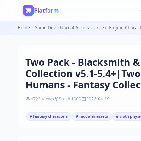
Platform
Home
Game Dev
Unreal Assets
Unreal Engine Charac
Two Pack - Blacksmith &
Collection v5.1-5.4+|Two
Humans - Fantasy Collect
4722 Views
Stock 1000
2026-04-19
# fantasy characters
# modular assets
# cloth physi