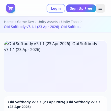
Login
Sign Up Free
Home
Game Dev
Unity Assets
Unity Tools
Obi Softbody v7.1.1 (23 Apr 2026)|Obi Softbody v7.1.1 (23 Apr 2026)
Obi Softbody v7.1.1 (23 Apr 2026)|Obi Softbody v7.1.1
(23 Apr 2026)