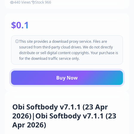
440 Views
Stock 966
$0.1
This site provides a download proxy service. Files are
sourced from third-party cloud drives. We do not directly
distribute or sell digital content copyrights. Your purchase is
for the download traffic service only.
Buy Now
Obi Softbody v7.1.1 (23 Apr
2026)|Obi Softbody v7.1.1 (23
Apr 2026)