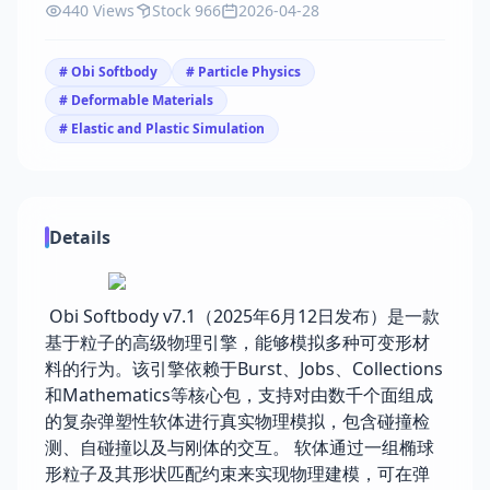
440 Views
Stock 966
2026-04-28
# Obi Softbody
# Particle Physics
# Deformable Materials
# Elastic and Plastic Simulation
Details
Obi Softbody v7.1（2025年6月12日发布）是一款
基于粒子的高级物理引擎，能够模拟多种可变形材
料的行为。该引擎依赖于Burst、Jobs、Collections
和Mathematics等核心包，支持对由数千个面组成
的复杂弹塑性软体进行真实物理模拟，包含碰撞检
测、自碰撞以及与刚体的交互。 软体通过一组椭球
形粒子及其形状匹配约束来实现物理建模，可在弹