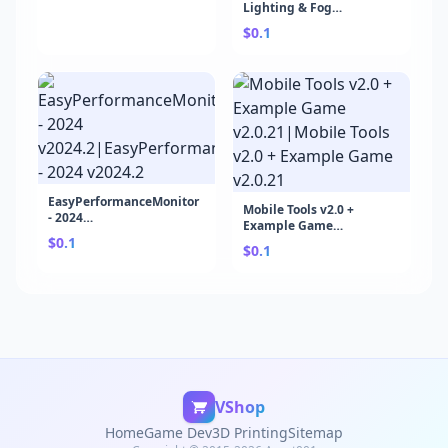
Lighting & Fog
v1.7.7b|Ethereal URP -
$0.1
Volumetric Lighting &
Fog v1.7.7b
EasyPerformanceMonitor
Mobile Tools v2.0 +
- 2024
Example Game
v2024.2|EasyPerformanceMonitor
$0.1
v2.0.21|Mobile Tools v2.0
- 2024 v2024.2
$0.1
+ Example Game v2.0.21
VShop
Home
Game Dev
3D Printing
Sitemap