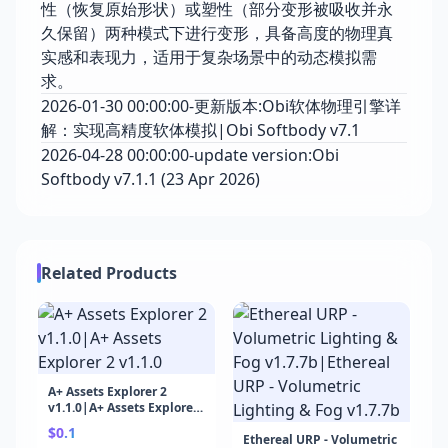
性（恢复原始形状）或塑性（部分变形被吸收并永
久保留）两种模式下进行变形，具备高度的物理真
实感和表现力，适用于复杂场景中的动态模拟需
求。
2026-01-30 00:00:00-更新版本:Obi软体物理引擎详
解：实现高精度软体模拟|Obi Softbody v7.1
2026-04-28 00:00:00-update version:Obi
Softbody v7.1.1 (23 Apr 2026)
Related Products
A+ Assets Explorer 2
v1.1.0|A+ Assets Explorer
2 v1.1.0
$0.1
Ethereal URP - Volumetric