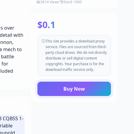
Synty v1.2.1
3614 Views
Stock 1000
$0.1
rs over
detail with
This site provides a download proxy
annon,
service. Files are sourced from third-
he mech to
party cloud drives. We do not directly
 battle
distribute or sell digital content
 for
copyrights. Your purchase is for the
download traffic service only.
cluded
Buy Now