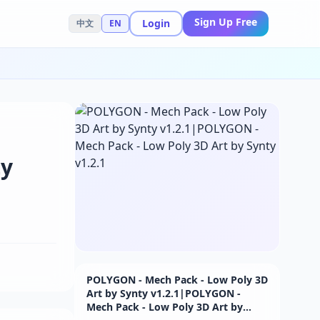
Sign Up Free
Login
中文
EN
ty
POLYGON - Mech Pack - Low Poly 3D
Art by Synty v1.2.1|POLYGON -
Mech Pack - Low Poly 3D Art by