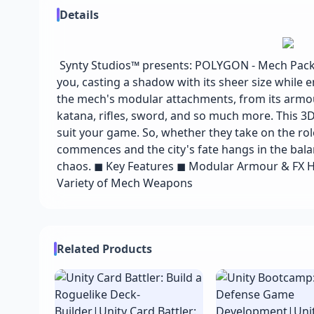
Details
Synty Studios™ presents: POLYGON - Mech Pack!
you, casting a shadow with its sheer size while e
the mech's modular attachments, from its armour
katana, rifles, sword, and so much more. This 3D
suit your game. So, whether they take on the role
commences and the city's fate hangs in the bala
chaos. ◼ Key Features ◼ Modular Armour & FX H
Variety of Mech Weapons
Related Products