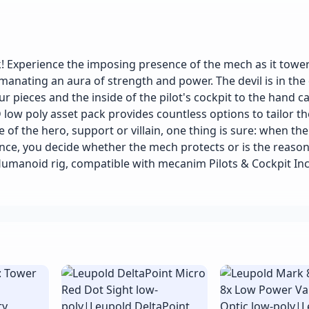
 Experience the imposing presence of the mech as it towe
manating an aura of strength and power. The devil is in the 
 pieces and the inside of the pilot's cockpit to the hand c
 low poly asset pack provides countless options to tailor t
 of the hero, support or villain, one thing is sure: when the
nce, you decide whether the mech protects or is the reason
umanoid rig, compatible with mecanim Pilots & Cockpit In