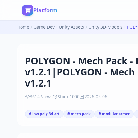
Platform
Home
Game Dev
Unity Assets
Unity 3D-Models
POLYGON - Mech Pack - L
v1.2.1|POLYGON - Mech P
v1.2.1
3614 Views
Stock 1000
2026-05-06
# low poly 3d art
# mech pack
# modular armor