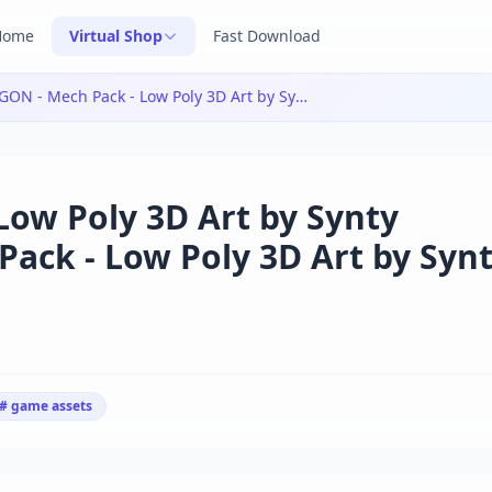
Home
Virtual Shop
Fast Download
POLYGON - Mech Pack - Low Poly 3D Art by Synty v1.2.1|POLYGON - Mech Pack - Low Poly 3D Art by Synty v1.2.1
ow Poly 3D Art by Synty
ack - Low Poly 3D Art by Syn
# game assets