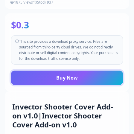
1875 Views
Stock 937
$0.3
This site provides a download proxy service. Files are
sourced from third-party cloud drives. We do not directly
distribute or sell digital content copyrights. Your purchase is
for the download traffic service only.
Buy Now
Invector Shooter Cover Add-
on v1.0|Invector Shooter
Cover Add-on v1.0