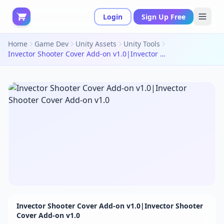
Login
Sign Up Free
Home
Game Dev
Unity Assets
Unity Tools
Invector Shooter Cover Add-on v1.0|Invector Shooter Cover Add-on v1.0
Invector Shooter Cover Add-on v1.0|Invector Shooter
Cover Add-on v1.0