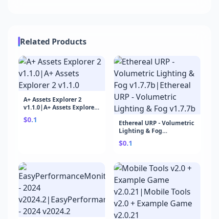
Related Products
A+ Assets Explorer 2
v1.1.0|A+ Assets Explorer
2 v1.1.0
$0.1
Ethereal URP - Volumetric
Lighting & Fog
v1.7.7b|Ethereal URP -
$0.1
Volumetric Lighting &
Fog v1.7.7b