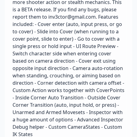
more shooter action or stealth mechanics. This
is a BETA release. If you find any bugs, please
report them to inv3ctor@gmail.com. Features
included: - Cover enter (auto, input press, or go
to cover) - Slide into Cover (when running to a
cover point, slide to enter) - Go to cover with a
single press or hold input - UI Route Preview -
Switch character side when entering cover
based on camera direction - Cover exit using
opposite input direction - Camera auto-rotation
when standing, crouching, or aiming based on
direction - Corner detection with camera offset -
Custom Action works together with CoverPoints
- Inside Corner Auto Transition - Outside Cover
Corner Transition (auto, input hold, or press) -
Unarmed and Armed Movesets - Inspector with
a huge amount of options - Advanced Inspector
Debug helper - Custom CameraStates - Custom
IK States