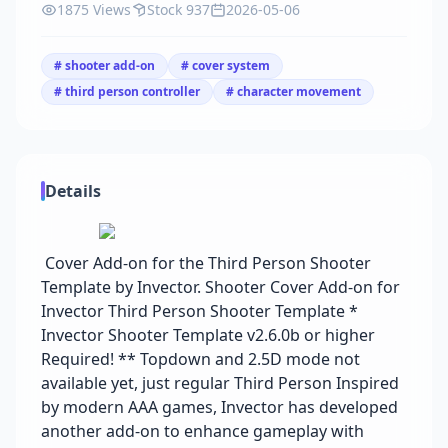
1875 Views
Stock 937
2026-05-06
# shooter add-on
# cover system
# third person controller
# character movement
Details
Cover Add-on for the Third Person Shooter
Template by Invector. Shooter Cover Add-on for
Invector Third Person Shooter Template *
Invector Shooter Template v2.6.0b or higher
Required! ** Topdown and 2.5D mode not
available yet, just regular Third Person Inspired
by modern AAA games, Invector has developed
another add-on to enhance gameplay with