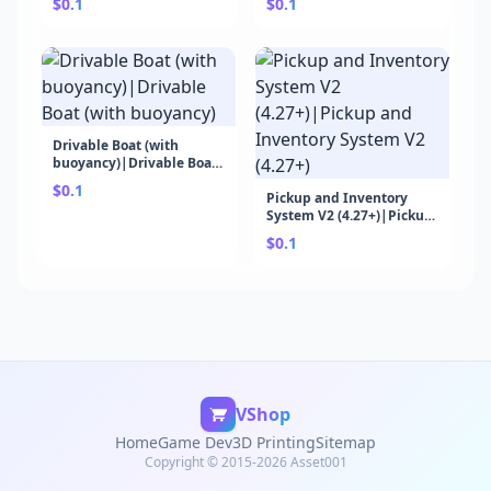
$0.1
$0.1
Drivable Boat (with
buoyancy)|Drivable Boat
(with buoyancy)
$0.1
Pickup and Inventory
System V2 (4.27+)|Pickup
and Inventory System V2
$0.1
(4.27+)
VShop
Home
Game Dev
3D Printing
Sitemap
Copyright © 2015-2026 Asset001