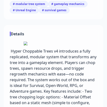
# modular tree system
# gameplay mechanics
# Unreal Engine
# survival games
Details
Hyper Choppable Trees v4 introduces a fully
replicated, modular system that transforms any
tree into a gameplay element. Players can chop
trees, spawn resource drops, and trigger
regrowth mechanics with ease—no code
required. The system works out of the box and
is ideal for Survival, Open-World, RPG, or
Adventure games. Key features include: - Two
tree chopping logic options: - Material Offset
based on a static mesh (simple to configure,