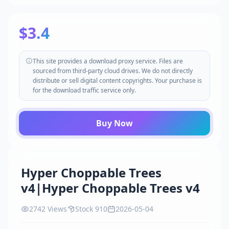
$3.4
This site provides a download proxy service. Files are
sourced from third-party cloud drives. We do not directly
distribute or sell digital content copyrights. Your purchase is
for the download traffic service only.
Buy Now
Hyper Choppable Trees
v4|Hyper Choppable Trees v4
2742 Views
Stock 910
2026-05-04