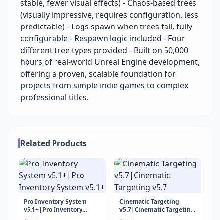
stable, fewer visual effects) - Chaos-based trees
(visually impressive, requires configuration, less
predictable) - Logs spawn when trees fall, fully
configurable - Respawn logic included - Four
different tree types provided - Built on 50,000
hours of real-world Unreal Engine development,
offering a proven, scalable foundation for
projects from simple indie games to complex
professional titles.
Related Products
Pro Inventory System
Cinematic Targeting
v5.1+|Pro Inventory
v5.7|Cinematic Targeting
System v5.1+
v5.7