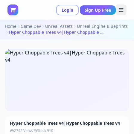
Login
Sign Up Free
Home
Game Dev
Unreal Assets
Unreal Engine Blueprints
Hyper Choppable Trees v4|Hyper Choppable Trees v4
Hyper Choppable Trees v4|Hyper Choppable Trees v4
2742 Views
Stock 910