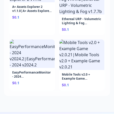
A+ Assets Explorer 2
v1.1.0|A+ Assets Explorer
2 v1.1.0
$0.1
Ethereal URP - Volumetric
Lighting & Fog
v1.7.7b|Ethereal URP -
$0.1
Volumetric Lighting &
Fog v1.7.7b
EasyPerformanceMonitor
Mobile Tools v2.0 +
- 2024
Example Game
v2024.2|EasyPerformanceMonitor
$0.1
v2.0.21|Mobile Tools v2.0
- 2024 v2024.2
$0.1
+ Example Game v2.0.21