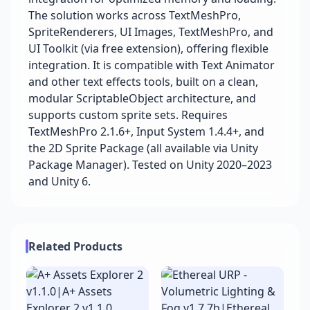
The solution works across TextMeshPro,
SpriteRenderers, UI Images, TextMeshPro, and
UI Toolkit (via free extension), offering flexible
integration. It is compatible with Text Animator
and other text effects tools, built on a clean,
modular ScriptableObject architecture, and
supports custom sprite sets. Requires
TextMeshPro 2.1.6+, Input System 1.4.4+, and
the 2D Sprite Package (all available via Unity
Package Manager). Tested on Unity 2020–2023
and Unity 6.
Related Products