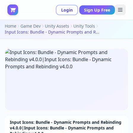
Login
Sign Up Free
Home
Game Dev
Unity Assets
Unity Tools
Input Icons: Bundle - Dynamic Prompts and Rebinding v4.0.0|Input Icons: Bundle - Dynamic Prompts and Rebinding v4.0.0
Input Icons: Bundle - Dynamic Prompts and Rebinding
v4.0.0|Input Icons: Bundle - Dynamic Prompts and