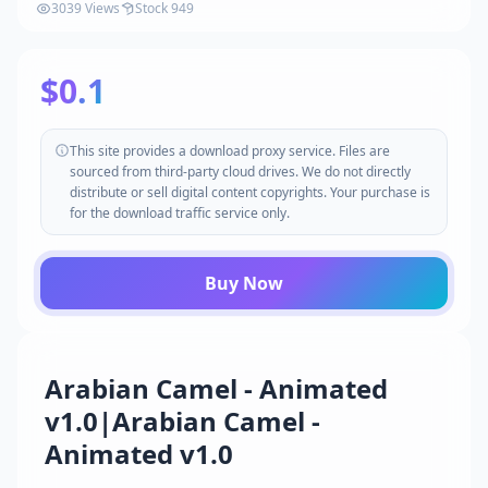
3039 Views
Stock 949
$0.1
This site provides a download proxy service. Files are
sourced from third-party cloud drives. We do not directly
distribute or sell digital content copyrights. Your purchase is
for the download traffic service only.
Buy Now
Arabian Camel - Animated
v1.0|Arabian Camel -
Animated v1.0