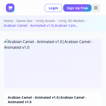
Login
Sign Up Free
Home
Game Dev
Unity Assets
Unity 3D-Models
Arabian Camel - Animated v1.0|Arabian Camel - Animated v1.0
Arabian Camel - Animated v1.0|Arabian Camel -
Animated v1.0