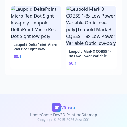
Game Development
Leupold DeltaPoint Micro
Red Dot Sight low-
Leupold Mark 8 CQBSS 1-
poly|Leupold DeltaPoint
$0.1
8x Low Power Variable
Micro Red Dot Sight low-
Optic low-poly|Leupold
poly
$0.1
Mark 8 CQBSS 1-8x Low
Power Variable Optic low-
poly
VShop
Home
Game Dev
3D Printing
Sitemap
Copyright © 2015-2026 Asset001