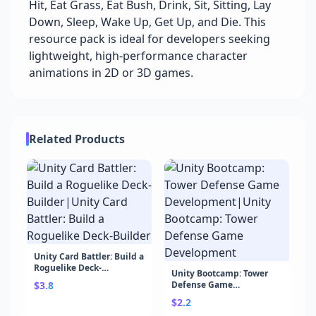
Hit, Eat Grass, Eat Bush, Drink, Sit, Sitting, Lay
Down, Sleep, Wake Up, Get Up, and Die. This
resource pack is ideal for developers seeking
lightweight, high-performance character
animations in 2D or 3D games.
Related Products
Unity Card Battler: Build a
Roguelike Deck-
Unity Bootcamp: Tower
Builder|Unity Card
$3.8
Defense Game
Battler: Build a Roguelike
Development|Unity
Deck-Builder
$2.2
Bootcamp: Tower Defense