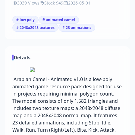
3039 Views
Stock 949
2026-05-01
# low poly
# animated camel
# 2048x2048 textures
# 23 animations
Details
Arabian Camel - Animated v1.0 is a low-poly
animated game resource pack designed for use
in projects requiring minimal polygon count.
The model consists of only 1,582 triangles and
includes two texture maps: a 2048x2048 diffuse
map and a 2048x2048 normal map. It features
23 detailed animations, including Stop, Idle,
Walk, Run, Turn (Right/Left), Bite, Kick, Attack,