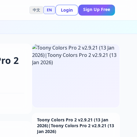
Sign Up Free
Login
中文
EN
Pro 2
Toony Colors Pro 2 v2.9.21 (13 Jan
2026)|Toony Colors Pro 2 v2.9.21 (13
Jan 2026)