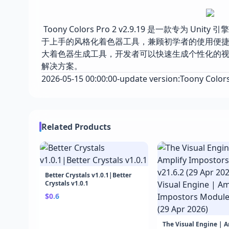
Toony Colors Pro 2 v2.9.19 是一款专为
于上手的风格化着色器工具，兼顾初学者的使用便
大着色器生成工具，开发者可以快速生成个性化的视觉
解决方案。
2026-05-15 00:00:00-update version:Toony Colors 
Related Products
Better Crystals v1.0.1|Better
Crystals v1.0.1
$0.6
The Visual Engine | 