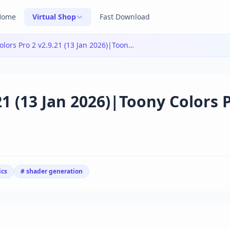
Home
Virtual Shop
Fast Download
Toony Colors Pro 2 v2.9.21 (13 Jan 2026)|Toony Colors Pro 2 v2.9.21 (13 Jan 2026)
21 (13 Jan 2026)|Toony Colors 
ics
# shader generation