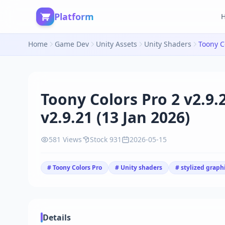
Platform
Home
Game Dev
Unity Assets
Unity Shaders
Toony Colors Pro 2 v2.9.
v2.9.21 (13 Jan 2026)
581 Views
Stock 931
2026-05-15
# Toony Colors Pro
# Unity shaders
# stylized graph
Details