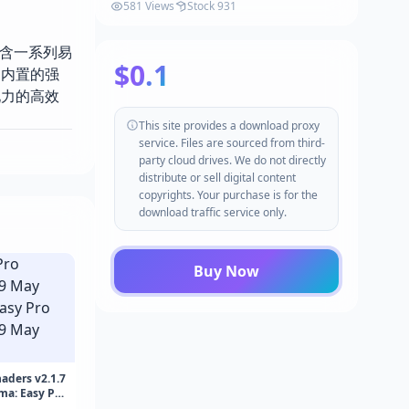
581 Views
Stock 931
源包包含一系列易
$0.1
过内置的强
现力的高效
This site provides a download proxy
service. Files are sourced from third-
party cloud drives. We do not directly
distribute or sell digital content
copyrights. Your purchase is for the
download traffic service only.
Buy Now
aders v2.1.7
ma: Easy Pro
May 2026)