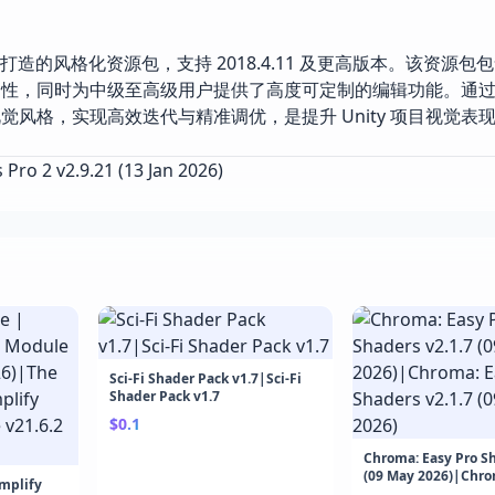
 Unity 引擎打造的风格化资源包，支持 2018.4.11 及更高版本。该资
捷性，同时为中级至高级用户提供了高度可定制的编辑功能。通
风格，实现高效迭代与精准调优，是提升 Unity 项目视觉表
Pro 2 v2.9.21 (13 Jan 2026)
Sci-Fi Shader Pack v1.7|Sci-Fi
Shader Pack v1.7
$0.1
Chroma: Easy Pro Sh
(09 May 2026)|Chro
Amplify
Shaders v2.1.7 (09 