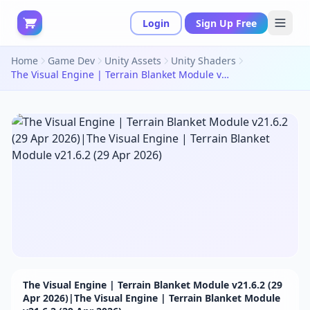
Login
Sign Up Free
Home
Game Dev
Unity Assets
Unity Shaders
The Visual Engine | Terrain Blanket Module v21.6.2 (29 Apr 2026)|The Visual Engine | Terrain Blanket Module v21.6.2 (29 Apr 2026)
The Visual Engine | Terrain Blanket Module v21.6.2 (29
Apr 2026)|The Visual Engine | Terrain Blanket Module