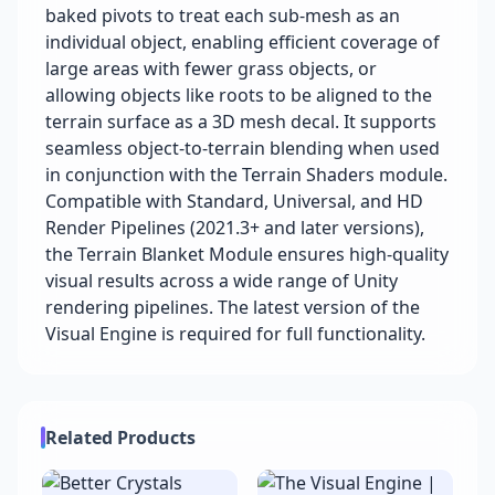
baked pivots to treat each sub-mesh as an
individual object, enabling efficient coverage of
large areas with fewer grass objects, or
allowing objects like roots to be aligned to the
terrain surface as a 3D mesh decal. It supports
seamless object-to-terrain blending when used
in conjunction with the Terrain Shaders module.
Compatible with Standard, Universal, and HD
Render Pipelines (2021.3+ and later versions),
the Terrain Blanket Module ensures high-quality
visual results across a wide range of Unity
rendering pipelines. The latest version of the
Visual Engine is required for full functionality.
Related Products