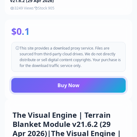
v21.6.2 (29 Apr 2026)
3249 Views
Stock 905
$0.1
This site provides a download proxy service. Files are
sourced from third-party cloud drives. We do not directly
distribute or sell digital content copyrights. Your purchase is
for the download traffic service only.
Buy Now
The Visual Engine | Terrain
Blanket Module v21.6.2 (29
Apr 2026)|The Visual Engine |