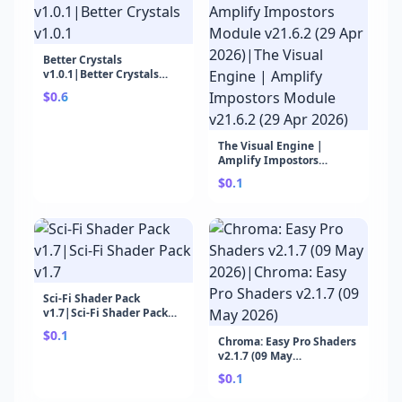
Better Crystals
v1.0.1|Better Crystals
v1.0.1
$0.6
The Visual Engine |
Amplify Impostors
Module v21.6.2 (29 Apr
$0.1
2026)|The Visual Engine |
Amplify Impostors
Module v21.6.2 (29 Apr
2026)
Sci-Fi Shader Pack
v1.7|Sci-Fi Shader Pack
v1.7
$0.1
Chroma: Easy Pro Shaders
v2.1.7 (09 May
2026)|Chroma: Easy Pro
$0.1
Shaders v2.1.7 (09 May
2026)