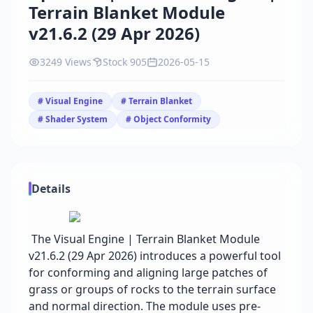
Terrain Blanket Module
v21.6.2 (29 Apr 2026)
3249 Views
Stock 905
2026-05-15
# Visual Engine
# Terrain Blanket
# Shader System
# Object Conformity
Details
The Visual Engine | Terrain Blanket Module
v21.6.2 (29 Apr 2026) introduces a powerful tool
for conforming and aligning large patches of
grass or groups of rocks to the terrain surface
and normal direction. The module uses pre-