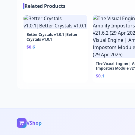
Related Products
Better Crystals v1.0.1|Better
Crystals v1.0.1
$0.6
The Visual Engine | 
Impostors Module v21.
Apr 2026)|The Visual 
$0.1
Amplify Impostors M
v21.6.2 (29 Apr 2026)
VShop