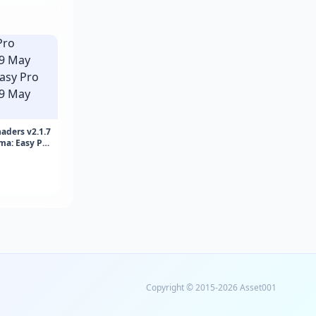
aders v2.1.7
ma: Easy Pro
May 2026)
Copyright © 2015-2026 Asset001