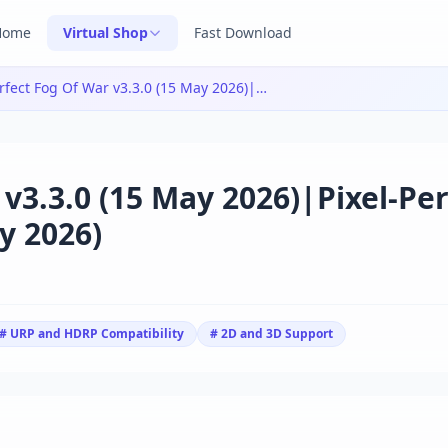
Home
Virtual Shop
Fast Download
Pixel-Perfect Fog Of War v3.3.0 (15 May 2026)|Pixel-Perfect Fog Of War v3.3.0 (15 May 2026)
 v3.3.0 (15 May 2026)|Pixel-Per
y 2026)
# URP and HDRP Compatibility
# 2D and 3D Support