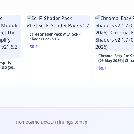
Sci-Fi Shader Pack v1.7|Sci-Fi
Shader Pack v1.7
$0.1
Chroma: Easy Pro Sh
(09 May 2026)|Chro
Amplify
Shaders v2.1.7 (09 
6.2 (29
$0.1
Engine |
odule
Home
Game Dev
3D Printing
Sitemap