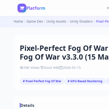
Platform
Home
Game Dev
Unity Assets
Unity Shaders
Pixel-Perfect Fog Of War
Fog Of War v3.3.0 (15 Ma
396 Views
Stock 946
2026-05-15
# Pixel-Perfect Fog Of War
# GPU-Based Rendering
Details