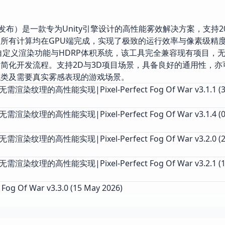
025年11月1日发布）是一款专为Unity引擎设计的高性能雾效解决方案，支持202
所有计算均在GPU端完成，实现了极致的运行效率与像素级精
自定义渲染功能与HDRP体积系统，该工具完全兼容现有项目，
简化开发流程。支持2D与3D项目场景，具备良好的通用性，亦
拟类及需要真实雾感表现的游戏场景。
染纹理的高性能实现|Pixel-Perfect Fog Of War v3.1.1 (30
渲染纹理的高性能实现|Pixel-Perfect Fog Of War v3.1.4 (0
渲染纹理的高性能实现|Pixel-Perfect Fog Of War v3.2.0 (2
渲染纹理的高性能实现|Pixel-Perfect Fog Of War v3.2.1 (1
 Fog Of War v3.3.0 (15 May 2026)