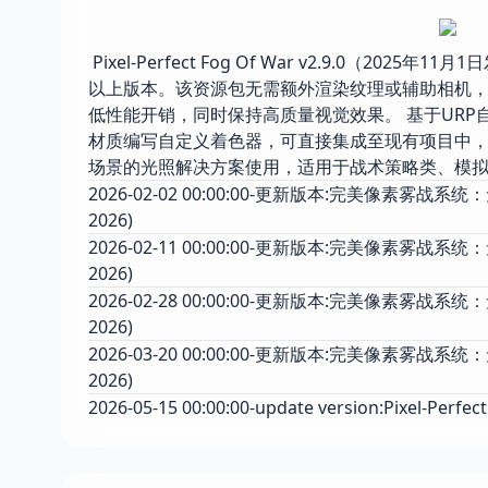
Pixel-Perfect Fog Of War v2.9.0（2
以上版本。该资源包无需额外渲染纹理或辅助相机，
低性能开销，同时保持高质量视觉效果。 基于URP
材质编写自定义着色器，可直接集成至现有项目中，
场景的光照解决方案使用，适用于战术策略类、模
2026-02-02 00:00:00-更新版本:完美像素雾战系统：无需渲
2026)
2026-02-11 00:00:00-更新版本:完美像素雾战系统：无需
2026)
2026-02-28 00:00:00-更新版本:完美像素雾战系统：无需
2026)
2026-03-20 00:00:00-更新版本:完美像素雾战系统：无需
2026)
2026-05-15 00:00:00-update version:Pixel-Perfect