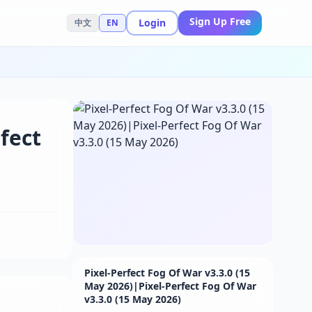
Sign Up Free
Login
中文
EN
fect
Pixel-Perfect Fog Of War v3.3.0 (15
May 2026)|Pixel-Perfect Fog Of War
v3.3.0 (15 May 2026)