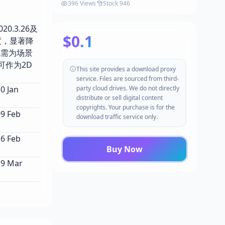
396 Views
Stock 946
0.3.26及
$0.1
度，显著降
无需为场景
可作为2D
This site provides a download proxy
service. Files are sourced from third-
 Jan
party cloud drives. We do not directly
distribute or sell digital content
copyrights. Your purchase is for the
9 Feb
download traffic service only.
6 Feb
Buy Now
9 Mar