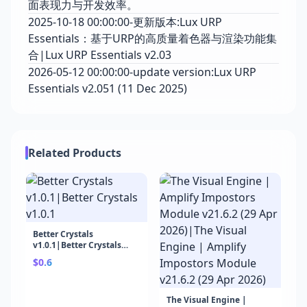
面表现力与开发效率。
2025-10-18 00:00:00-更新版本:Lux URP
Essentials：基于URP的高质量着色器与渲染功能集
合|Lux URP Essentials v2.03
2026-05-12 00:00:00-update version:Lux URP
Essentials v2.051 (11 Dec 2025)
Related Products
Better Crystals
v1.0.1|Better Crystals
v1.0.1
$0.6
The Visual Engine |