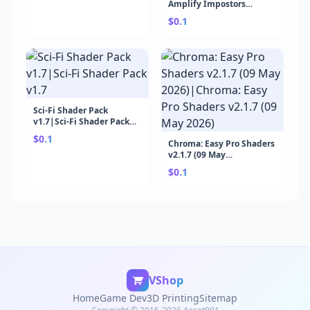
Amplify Impostors
Module v21.6.2 (29 Apr
$0.1
2026)|The Visual Engine |
Amplify Impostors
Module v21.6.2 (29 Apr
2026)
Sci-Fi Shader Pack
v1.7|Sci-Fi Shader Pack
v1.7
$0.1
Chroma: Easy Pro Shaders
v2.1.7 (09 May
2026)|Chroma: Easy Pro
$0.1
Shaders v2.1.7 (09 May
2026)
VShop
Home
Game Dev
3D Printing
Sitemap