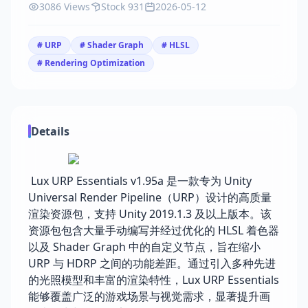
3086 Views
Stock 931
2026-05-12
# URP
# Shader Graph
# HLSL
# Rendering Optimization
Details
Lux URP Essentials v1.95a 是一款专为 Unity
Universal Render Pipeline（URP）设计的高质量
渲染资源包，支持 Unity 2019.1.3 及以上版本。该
资源包包含大量手动编写并经过优化的 HLSL 着色器
以及 Shader Graph 中的自定义节点，旨在缩小
URP 与 HDRP 之间的功能差距。通过引入多种先进
的光照模型和丰富的渲染特性，Lux URP Essentials
能够覆盖广泛的游戏场景与视觉需求，显著提升画