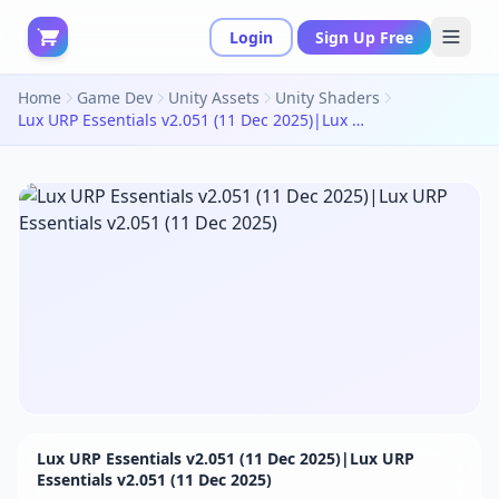
Login
Sign Up Free
Home
Game Dev
Unity Assets
Unity Shaders
Lux URP Essentials v2.051 (11 Dec 2025)|Lux URP Essentials v2.051 (11 Dec 2025)
Lux URP Essentials v2.051 (11 Dec 2025)|Lux URP
Essentials v2.051 (11 Dec 2025)