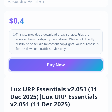
3086 Views
Stock 931
$0.4
This site provides a download proxy service. Files are
sourced from third-party cloud drives. We do not directly
distribute or sell digital content copyrights. Your purchase is
for the download traffic service only.
Buy Now
Lux URP Essentials v2.051 (11
Dec 2025)|Lux URP Essentials
v2.051 (11 Dec 2025)