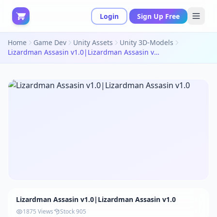
Login
Sign Up Free
Home
Game Dev
Unity Assets
Unity 3D-Models
Lizardman Assasin v1.0|Lizardman Assasin v1.0
Lizardman Assasin v1.0|Lizardman Assasin v1.0
1875 Views
Stock 905