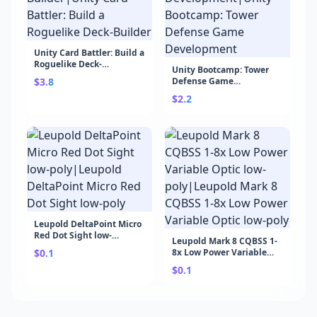
Unity Card Battler: Build a
Roguelike Deck-
Unity Bootcamp: Tower
Builder|Unity Card
$3.8
Defense Game
Battler: Build a Roguelike
Development|Unity
Deck-Builder
$2.2
Bootcamp: Tower Defense
Game Development
Leupold DeltaPoint Micro
Red Dot Sight low-
Leupold Mark 8 CQBSS 1-
poly|Leupold DeltaPoint
$0.1
8x Low Power Variable
Micro Red Dot Sight low-
Optic low-poly|Leupold
poly
$0.1
Mark 8 CQBSS 1-8x Low
Power Variable Optic low-
poly