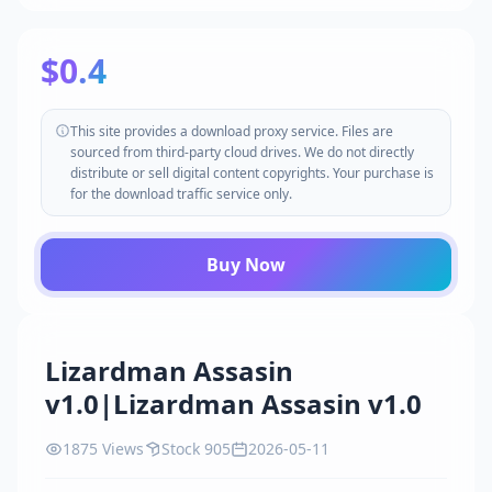
$0.4
This site provides a download proxy service. Files are
sourced from third-party cloud drives. We do not directly
distribute or sell digital content copyrights. Your purchase is
for the download traffic service only.
Buy Now
Lizardman Assasin
v1.0|Lizardman Assasin v1.0
1875 Views
Stock 905
2026-05-11