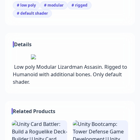
# low poly
# modular
# rigged
# default shader
Details
Low poly Modular Lizardman Assasin. Rigged to
Humanoid with additional bones. Only default
shader.
Related Products