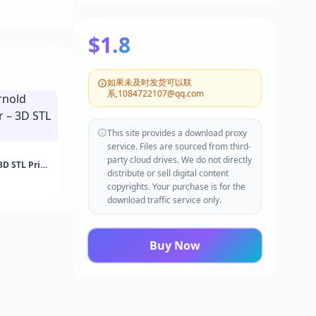
$1.8
如果未及时发货可以联
系,1084722107@qq.com
This site provides a download proxy
service. Files are sourced from third-
party cloud drives. We do not directly
3D STL Print
distribute or sell digital content
copyrights. Your purchase is for the
download traffic service only.
Buy Now