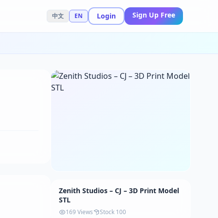
Sign Up Free
Login
中文
EN
Zenith Studios – CJ – 3D Print Model
STL
169 Views
Stock 100