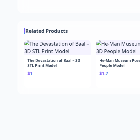
Related Products
The Devastation of Baal – 3D
He-Man Museum Pose
STL Print Model
People Model
$1
$1.7