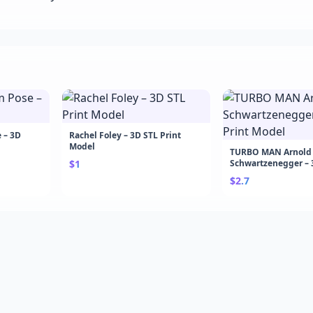
 – 3D
Rachel Foley – 3D STL Print
Model
TURBO MAN Arnold
$1
Schwartzenegger – 
Model
$2.7