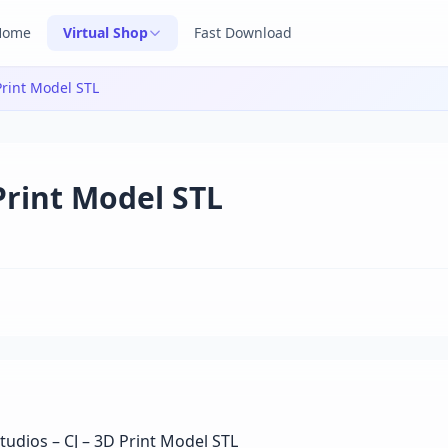
Home
Virtual Shop
Fast Download
Print Model STL
 Print Model STL