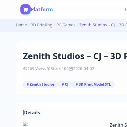
Platform
Home
3D Printing
PC Games
Zenith Studios – CJ – 3D 
Zenith Studios – CJ – 3D
169 Views
Stock 100
2026-04-02
# Zenith Studios
# CJ
# 3D Print Model STL
Details