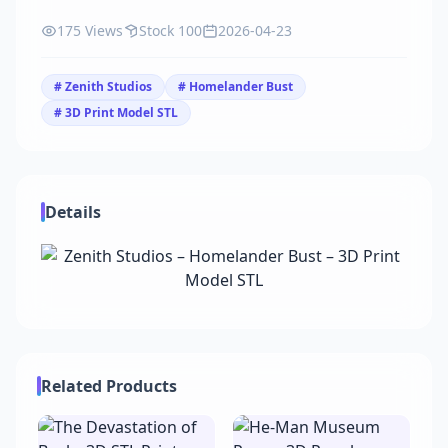
175 Views
Stock 100
2026-04-23
# Zenith Studios
# Homelander Bust
# 3D Print Model STL
Details
Related Products