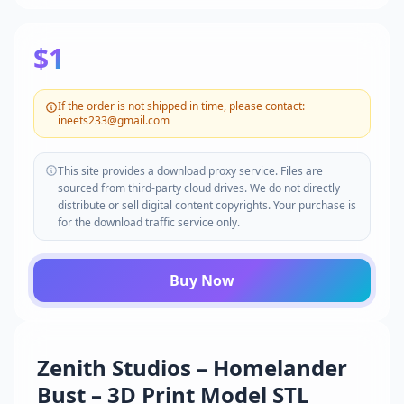
$1
If the order is not shipped in time, please contact:
ineets233@gmail.com
This site provides a download proxy service. Files are
sourced from third-party cloud drives. We do not directly
distribute or sell digital content copyrights. Your purchase is
for the download traffic service only.
Buy Now
Zenith Studios – Homelander
Bust – 3D Print Model STL