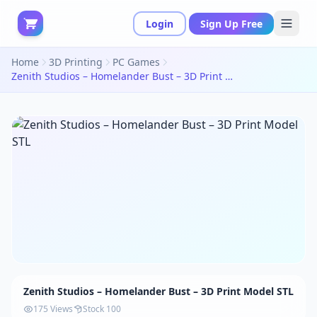
Login
Sign Up Free
Home
3D Printing
PC Games
Zenith Studios – Homelander Bust – 3D Print Model STL
Zenith Studios – Homelander Bust – 3D Print Model STL
175 Views
Stock 100