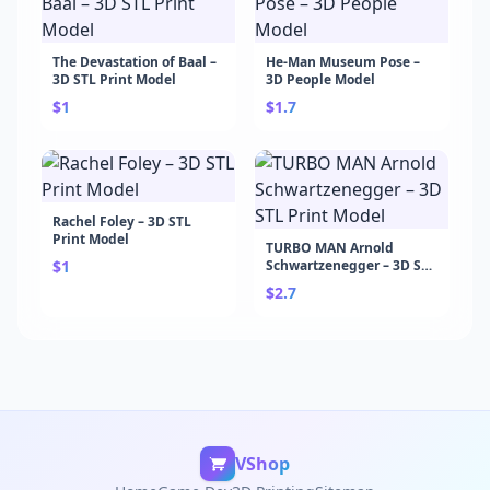
The Devastation of Baal –
He-Man Museum Pose –
3D STL Print Model
3D People Model
$1
$1.7
Rachel Foley – 3D STL
Print Model
TURBO MAN Arnold
$1
Schwartzenegger – 3D STL
Print Model
$2.7
VShop