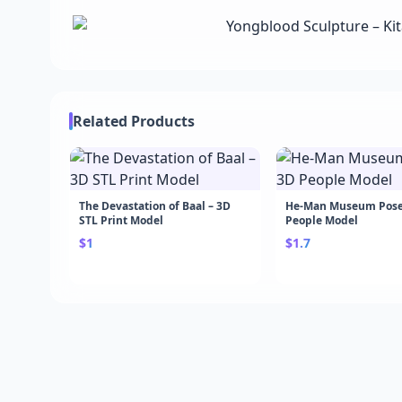
Related Products
The Devastation of Baal – 3D
He-Man Museum Pose
STL Print Model
People Model
$1
$1.7