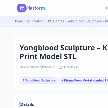
Platform
Home
3D Printing
PC Games
Yongblood Sculpture – K
Print Model STL
480 Views
Stock 100
2026-05-01
# Yongblood Sculpture
# Kitana From Mortal Kombat 11
Details