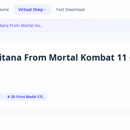
Home
Virtual Shop
Fast Download
Yongblood Sculpture – Kitana From Mortal Kombat 11 – 3D Print Model STL
itana From Mortal Kombat 11 
# 3D Print Model STL