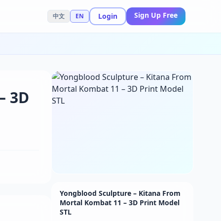
Sign Up Free
Login
中文
EN
– 3D
Yongblood Sculpture – Kitana From
Mortal Kombat 11 – 3D Print Model
STL