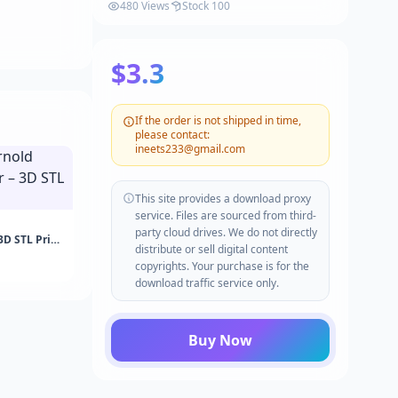
480 Views
Stock 100
$3.3
If the order is not shipped in time,
please contact:
ineets233@gmail.com
This site provides a download proxy
service. Files are sourced from third-
party cloud drives. We do not directly
3D STL Print
distribute or sell digital content
copyrights. Your purchase is for the
download traffic service only.
Buy Now