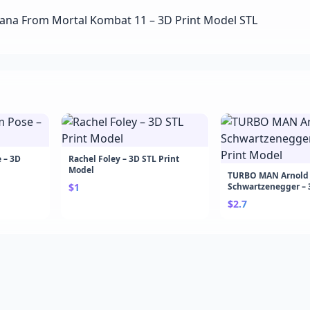
 – 3D
Rachel Foley – 3D STL Print
Model
TURBO MAN Arnold
$1
Schwartzenegger – 
Model
$2.7