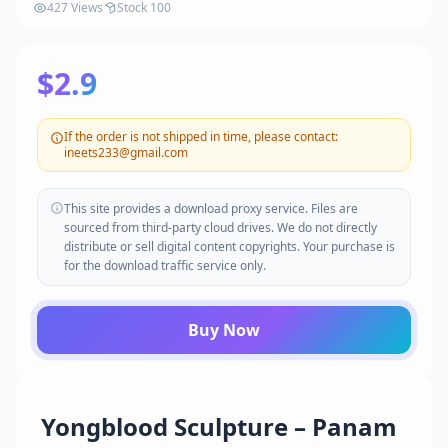
427 Views
Stock 100
$2.9
If the order is not shipped in time, please contact:
ineets233@gmail.com
This site provides a download proxy service. Files are
sourced from third-party cloud drives. We do not directly
distribute or sell digital content copyrights. Your purchase is
for the download traffic service only.
Buy Now
Yongblood Sculpture – Panam