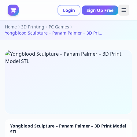
Login
Sign Up Free
Home
3D Printing
PC Games
Yongblood Sculpture – Panam Palmer – 3D Print Model STL
Yongblood Sculpture – Panam Palmer – 3D Print Model
STL