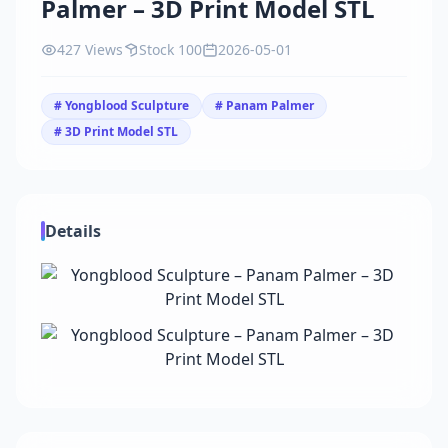
Palmer – 3D Print Model STL
427 Views
Stock 100
2026-05-01
# Yongblood Sculpture
# Panam Palmer
# 3D Print Model STL
Details