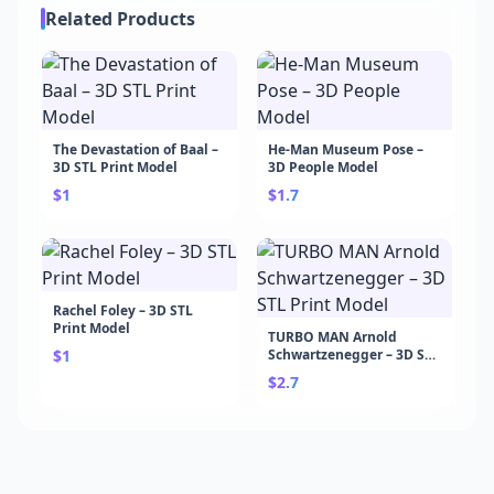
Related Products
The Devastation of Baal –
He-Man Museum Pose –
3D STL Print Model
3D People Model
$1
$1.7
Rachel Foley – 3D STL
Print Model
TURBO MAN Arnold
$1
Schwartzenegger – 3D STL
Print Model
$2.7