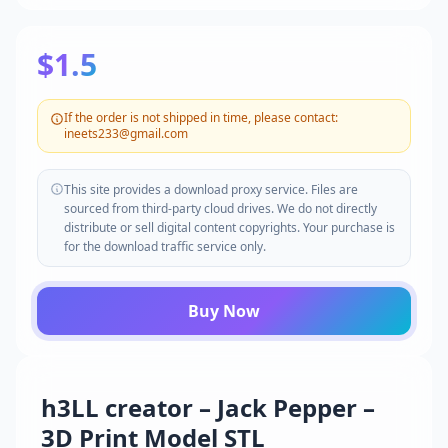
$1.5
If the order is not shipped in time, please contact:
ineets233@gmail.com
This site provides a download proxy service. Files are
sourced from third-party cloud drives. We do not directly
distribute or sell digital content copyrights. Your purchase is
for the download traffic service only.
Buy Now
h3LL creator – Jack Pepper –
3D Print Model STL