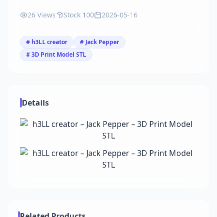
26 Views
Stock 100
2026-05-16
# h3LL creator
# Jack Pepper
# 3D Print Model STL
Details
Related Products