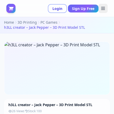
Login
Sign Up Free
Home
3D Printing
PC Games
h3LL creator – Jack Pepper – 3D Print Model STL
h3LL creator – Jack Pepper – 3D Print Model STL
26 Views
Stock 100