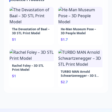
The Devastation of Baal –
He-Man Museum Pose –
3D STL Print Model
3D People Model
$1
$1.7
Rachel Foley – 3D STL
Print Model
TURBO MAN Arnold
$1
Schwartzenegger – 3D STL
Print Model
$2.7