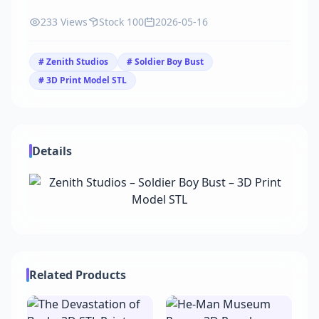
233 Views
Stock 100
2026-05-16
# Zenith Studios
# Soldier Boy Bust
# 3D Print Model STL
Details
Related Products