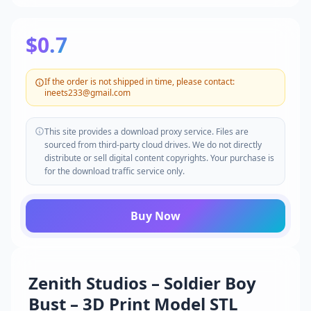
$0.7
If the order is not shipped in time, please contact:
ineets233@gmail.com
This site provides a download proxy service. Files are
sourced from third-party cloud drives. We do not directly
distribute or sell digital content copyrights. Your purchase is
for the download traffic service only.
Buy Now
Zenith Studios – Soldier Boy
Bust – 3D Print Model STL