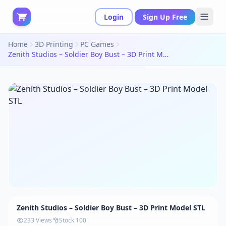
Login
Sign Up Free
Home
3D Printing
PC Games
Zenith Studios – Soldier Boy Bust – 3D Print Model STL
Zenith Studios – Soldier Boy Bust – 3D Print Model STL
233 Views
Stock 100