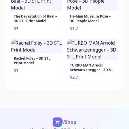
The Devastation of Baal –
He-Man Museum Pose –
3D STL Print Model
3D People Model
$1
$1.7
Rachel Foley – 3D STL
Print Model
TURBO MAN Arnold
$1
Schwartzenegger – 3D STL
Print Model
$2.7
VShop