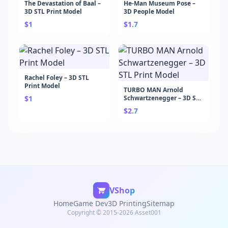
The Devastation of Baal –
He-Man Museum Pose –
3D STL Print Model
3D People Model
$1
$1.7
Rachel Foley – 3D STL
Print Model
TURBO MAN Arnold
$1
Schwartzenegger – 3D STL
Print Model
$2.7
VShop
Home
Game Dev
3D Printing
Sitemap
Copyright © 2015-2026 Asset001