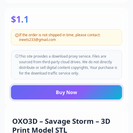
$1.1
If the order is not shipped in time, please contact:
ineets233@gmail.com
This site provides a download proxy service. Files are
sourced from third-party cloud drives. We do not directly
distribute or sell digital content copyrights. Your purchase is
for the download traffic service only.
Buy Now
OXO3D – Savage Storm – 3D
Print Model STL