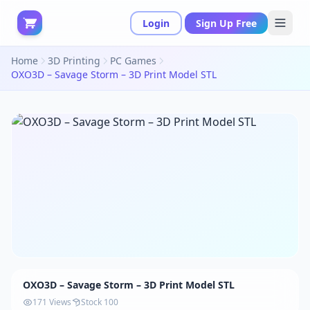
Login
Sign Up Free
Home
3D Printing
PC Games
OXO3D – Savage Storm – 3D Print Model STL
OXO3D – Savage Storm – 3D Print Model STL
171 Views
Stock 100