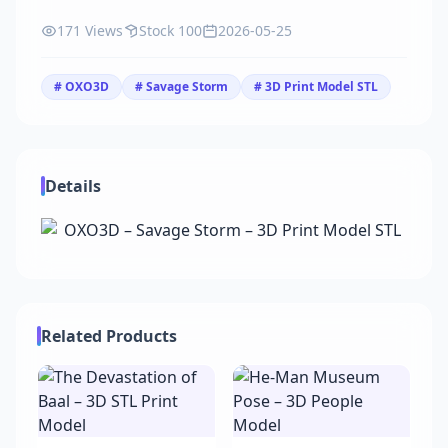
171 Views
Stock 100
2026-05-25
# OXO3D
# Savage Storm
# 3D Print Model STL
Details
Related Products