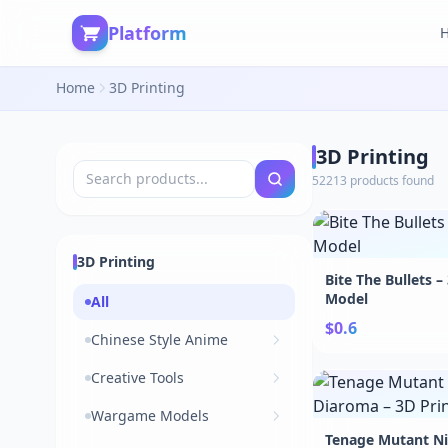
Platform
Home
3D Printing
3D Printing
52213 products found
3D Printing
Bite The Bullets –
Model
All
$0.6
Chinese Style Anime
Creative Tools
Wargame Models
Tenage Mutant Nin