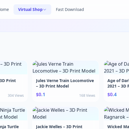
Home
Virtual Shop
Fast Download
 3D Print
Jules Verne Train Locomotive
Age of Dar
– 3D Print Model
2021 – 3D 
$0.1
$0.4
304 Views
168 Views
ja Turtle
Jackie Welles – 3D Print
Wicked Ma