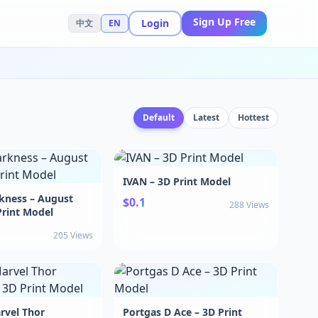
Sign Up Free
Login
中文
EN
Default
Latest
Hottest
IVAN – 3D Print Model
kness – August
$0.1
288 Views
Print Model
205 Views
rvel Thor
Portgas D Ace – 3D Print