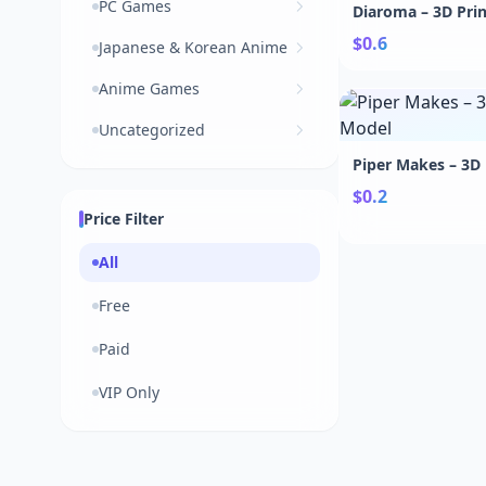
PC Games
Diaroma – 3D Pri
$0.6
Japanese & Korean Anime
Anime Games
Uncategorized
Piper Makes – 3D
$0.2
Price Filter
All
Free
Paid
VIP Only