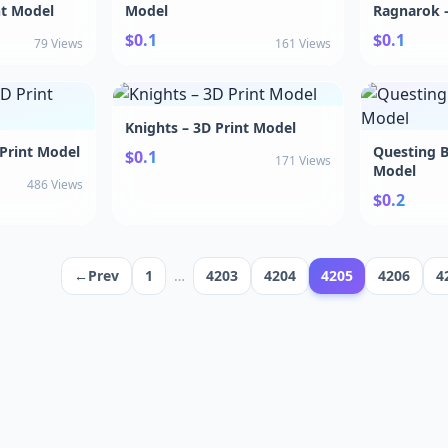
nt Model
Model
Ragnarok –
$0.1
$0.1
79 Views
161 Views
Knights – 3D Print Model
 Print Model
Questing B
$0.1
171 Views
Model
486 Views
$0.2
←Prev
1
…
4203
4204
4205
4206
4