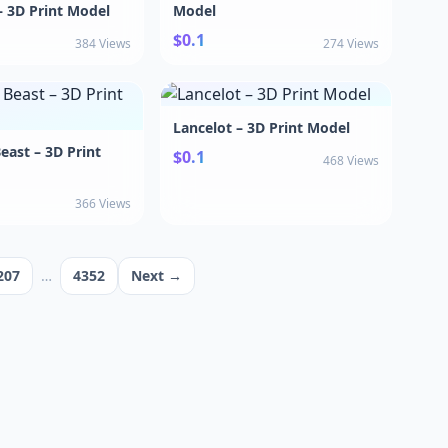
 3D Print Model
Model
$0.1
384 Views
274 Views
Lancelot – 3D Print Model
east – 3D Print
$0.1
468 Views
366 Views
207
…
4352
Next →