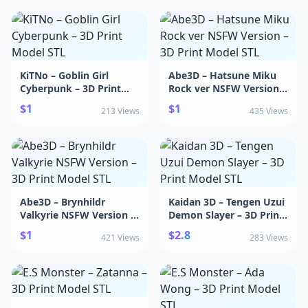
KiTNo – Goblin Girl
Abe3D – Hatsune Miku
Cyberpunk – 3D Print
Rock ver NSFW Version –
Model STL
3D Print Model STL
$1
$1
213 Views
435 Views
Abe3D – Brynhildr
Kaidan 3D – Tengen Uzui
Valkyrie NSFW Version –
Demon Slayer – 3D Print
3D Print Model STL
Model STL
$1
$2.8
421 Views
283 Views