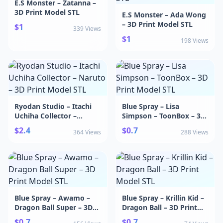
E.S Monster – Zatanna –
3D Print Model STL
E.S Monster – Ada Wong
– 3D Print Model STL
$1
339 Views
$1
198 Views
Ryodan Studio – Itachi
Blue Spray – Lisa
Uchiha Collector –
Simpson – ToonBox – 3D
Naruto – 3D Print Model
Print Model STL
$2.4
$0.7
364 Views
288 Views
STL
Blue Spray – Awamo –
Blue Spray – Krillin Kid –
Dragon Ball Super – 3D
Dragon Ball – 3D Print
Print Model STL
Model STL
$0.7
$0.7