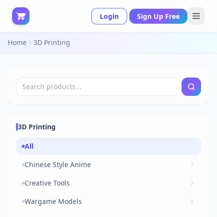
Login
Sign Up Free
Home
3D Printing
3D Printing
All
Chinese Style Anime
Creative Tools
Wargame Models