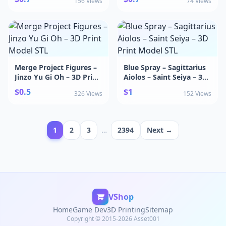
156 Views
74 Views
Merge Project Figures –
Blue Spray – Sagittarius
Jinzo Yu Gi Oh – 3D Print
Aiolos – Saint Seiya – 3D
Model STL
Print Model STL
$0.5
$1
326 Views
152 Views
1
2
3
…
2394
Next →
VShop
Home
Game Dev
3D Printing
Sitemap
Copyright © 2015-2026 Asset001