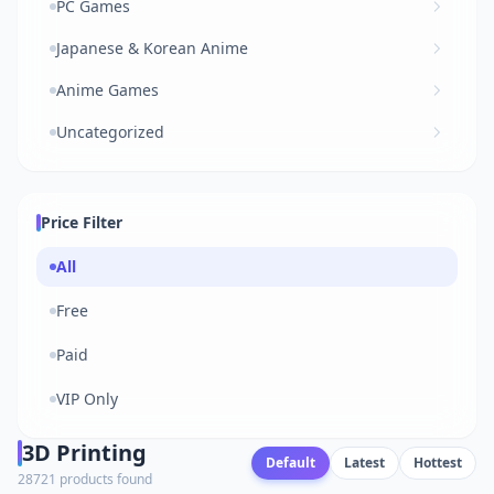
PC Games
Japanese & Korean Anime
Anime Games
Uncategorized
Price Filter
All
Free
Paid
VIP Only
3D Printing
Default
Latest
Hottest
28721 products found