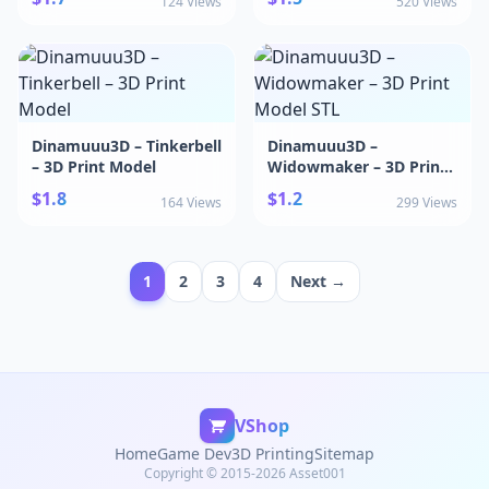
124 Views
520 Views
Dinamuuu3D – Tinkerbell
Dinamuuu3D –
– 3D Print Model
Widowmaker – 3D Print
Model STL
$1.8
$1.2
164 Views
299 Views
1
2
3
4
Next →
VShop
Home
Game Dev
3D Printing
Sitemap
Copyright © 2015-2026 Asset001