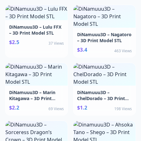
DiNamuuu3D – Lulu FFX
– 3D Print Model STL
DiNamuuu3D – Nagatoro
– 3D Print Model STL
$2.5
37 Views
$3.4
463 Views
DiNamuuu3D – Marin
DiNamuuu3D –
Kitagawa – 3D Print
ChelDorado – 3D Print
Model STL
Model STL
$2.2
$1.2
69 Views
198 Views