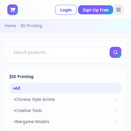
Login
Sign Up Free
Home
3D Printing
3D Printing
All
Chinese Style Anime
Creative Tools
Wargame Models