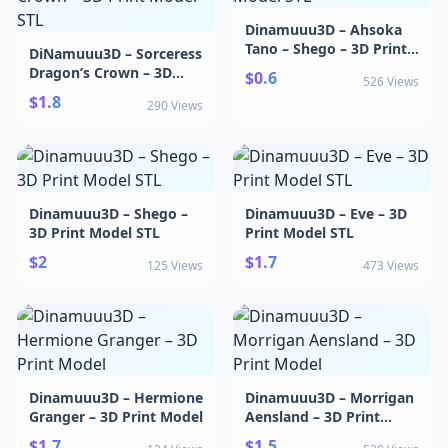
Dinamuuu3D – Ahsoka
Tano – Shego – 3D Print
DiNamuuu3D – Sorceress
Model STL
Dragon’s Crown – 3D
$0.6
526 Views
Print Model STL
$1.8
290 Views
Dinamuuu3D – Shego –
Dinamuuu3D – Eve – 3D
3D Print Model STL
Print Model STL
$2
$1.7
125 Views
473 Views
Dinamuuu3D – Hermione
Dinamuuu3D – Morrigan
Granger – 3D Print Model
Aensland – 3D Print
Model
$1.7
$1.5