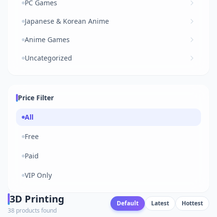
PC Games
Japanese & Korean Anime
Anime Games
Uncategorized
Price Filter
All
Free
Paid
VIP Only
3D Printing
Default
Latest
Hottest
38 products found