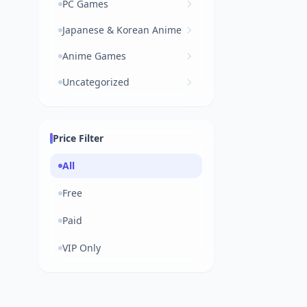
PC Games
Japanese & Korean Anime
Anime Games
Uncategorized
Price Filter
All
Free
Paid
VIP Only