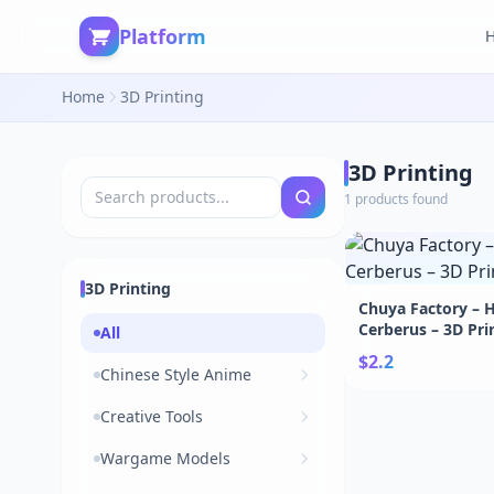
Platform
Home
3D Printing
3D Printing
1 products found
3D Printing
Chuya Factory – H
Cerberus – 3D Pri
All
STL
$2.2
Chinese Style Anime
Creative Tools
Wargame Models