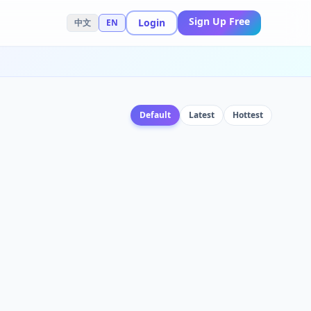
Sign Up Free
Login
中文
EN
Default
Latest
Hottest