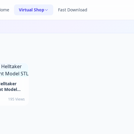
Home
Virtual Shop
Fast Download
elltaker
nt Model
195 Views