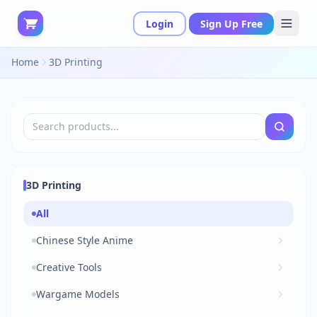
Login
Sign Up Free
Home
3D Printing
3D Printing
All
Chinese Style Anime
Creative Tools
Wargame Models