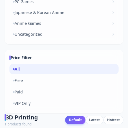
PC Games
Japanese & Korean Anime
Anime Games
Uncategorized
Price Filter
All
Free
Paid
VIP Only
3D Printing
Default
Latest
Hottest
1 products found