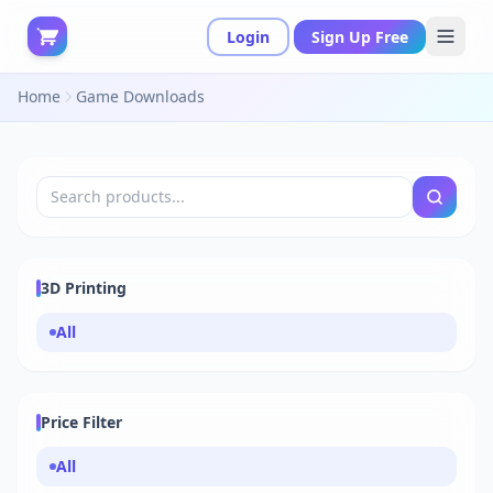
Login
Sign Up Free
Home
Game Downloads
3D Printing
All
Price Filter
All