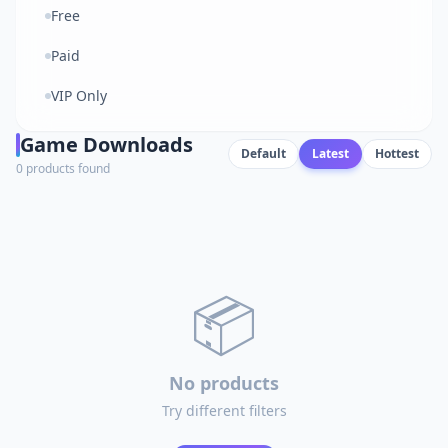
Free
Paid
VIP Only
Game Downloads
Default
Latest
Hottest
0 products found
📦
No products
Try different filters