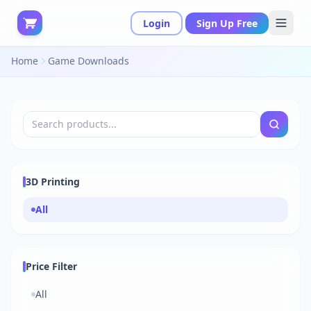
Login
Sign Up Free
Home
Game Downloads
3D Printing
All
Price Filter
All