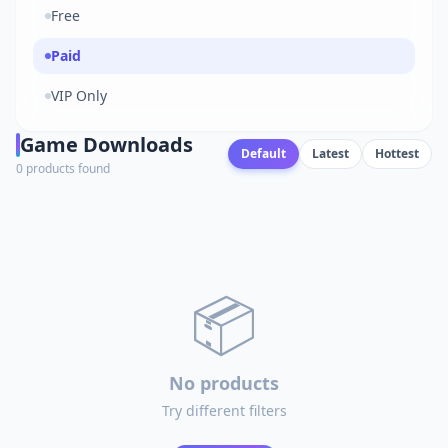
Free
Paid
VIP Only
Game Downloads
Default
Latest
Hottest
0 products found
📦
No products
Try different filters