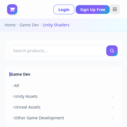
Login
Sign Up Free
Home
Game Dev
Unity Shaders
Game Dev
All
Unity Assets
Unreal Assets
Other Game Development