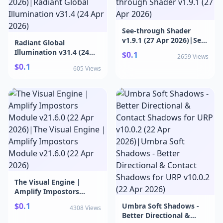
2026)
See-through Shader
v1.9.1 (27 Apr 2026)|See-
Radiant Global
through Shader v1.9.1
Illumination v31.4 (24
$0.1
2659 Views
(27 Apr 2026)
Apr 2026)|Radiant
$0.1
605 Views
Global Illumination v31.4
(24 Apr 2026)
The Visual Engine |
Amplify Impostors
Module v21.6.0 (22 Apr
$0.1
Umbra Soft Shadows -
4308 Views
2026)|The Visual Engine
Better Directional &
| Amplify Impostors