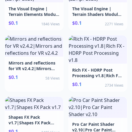
The Visual Engine |
The Visual Engine |
Terrain Elements Module
Terrain Shaders Module
v21.6.0 (22 Apr
v21.6.0 (22 Apr
$0.1
$0.1
1846 Views
2271 Views
2026)|The Visual Engine
2026)|The Visual Engine
| Terrain Elements
| Terrain Shaders
Module v21.6.0 (22 Apr
Module v21.6.0 (22 Apr
2026)
2026)
Mirrors and reflections
for VR v2.4.2|Mirrors
Rich FX - HDRP Post
and reflections for VR
Processing v1.8|Rich FX -
$0.1
58 Views
v2.4.2
HDRP Post Processing
$0.1
2734 Views
v1.8
Shapes FX Pack
v1.7|Shapes FX Pack
Pro Car Paint Shader
v1.7
v2.10|Pro Car Paint
$0.1