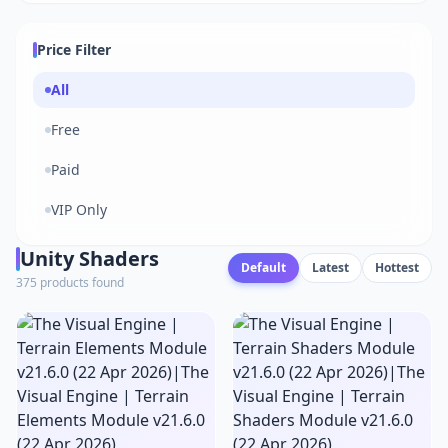
Price Filter
All
Free
Paid
VIP Only
Unity Shaders
Default
Latest
Hottest
375 products found