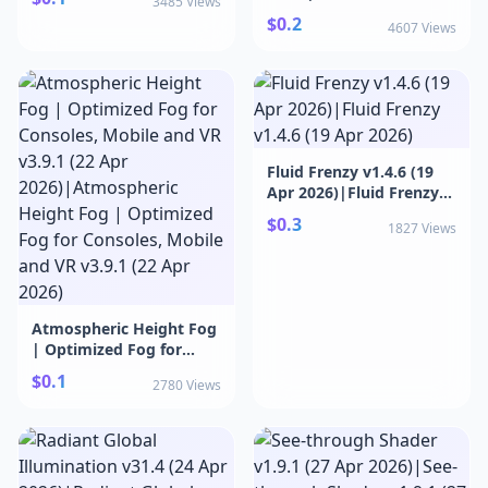
3485 Views
Shader v2.10
$0.2
4607 Views
Fluid Frenzy v1.4.6 (19
Apr 2026)|Fluid Frenzy
v1.4.6 (19 Apr 2026)
$0.3
1827 Views
Atmospheric Height Fog
| Optimized Fog for
Consoles, Mobile and VR
$0.1
2780 Views
v3.9.1 (22 Apr
2026)|Atmospheric
Height Fog | Optimized
Fog for Consoles, Mobile
and VR v3.9.1 (22 Apr