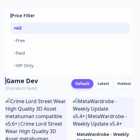
Price Filter
All
Free
Paid
VIP Only
Game Dev
Default
Latest
Hottest
20 products found
MetaWardrobe - Weekly