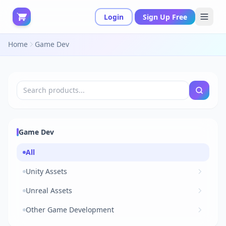
Login
Sign Up Free
Home
Game Dev
Game Dev
All
Unity Assets
Unreal Assets
Other Game Development