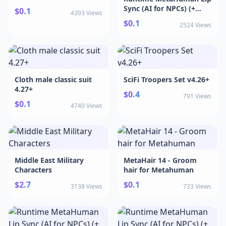
MetaHumans 5.6+
Sync (AI for NPCs) (+
$0.1
4393 Views
CC4, Genesis, ARKit, and
$0.1
2524 Views
more) v5.7
Cloth male classic suit
SciFi Troopers Set v4.26+
4.27+
$0.4
791 Views
$0.1
4740 Views
Middle East Military
MetaHair 14 - Groom
Characters
hair for Metahuman
$2.7
$0.1
3138 Views
733 Views