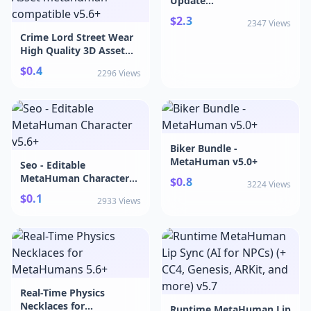
Update
v5.4+|MetaWardrobe -
$2.3
2347 Views
Weekly Update v5.4+
Crime Lord Street Wear
High Quality 3D Asset
metahuman compatible
$0.4
2296 Views
v5.6+|Crime Lord Street
Wear High Quality 3D
Asset metahuman
compatible v5.6+
Biker Bundle -
MetaHuman v5.0+
Seo - Editable
MetaHuman Character
$0.8
3224 Views
v5.6+
$0.1
2933 Views
Real-Time Physics
Necklaces for
Runtime MetaHuman Lip