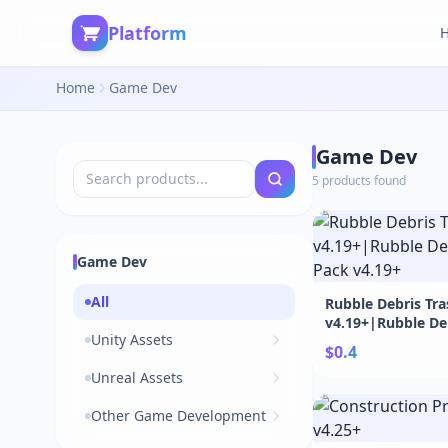
Platform
Home
Game Dev
Game Dev
5 products found
Game Dev
All
Rubble Debris Tr
v4.19+|Rubble De
Unity Assets
Pack v4.19+
$0.4
Unreal Assets
Other Game Development