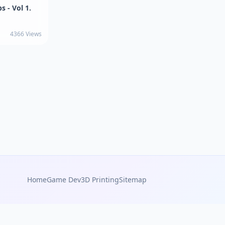
s - Vol 1.
4366 Views
Home
Game Dev
3D Printing
Sitemap