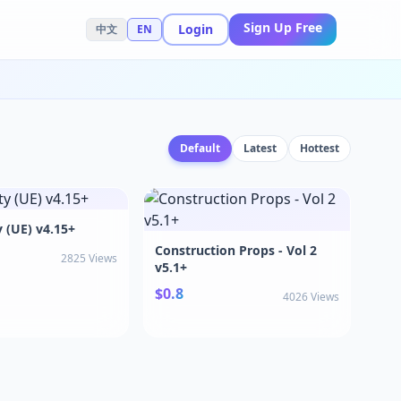
Sign Up Free
Login
中文
EN
Default
Latest
Hottest
y (UE) v4.15+
Construction Props - Vol 2
2825 Views
v5.1+
$0.8
4026 Views