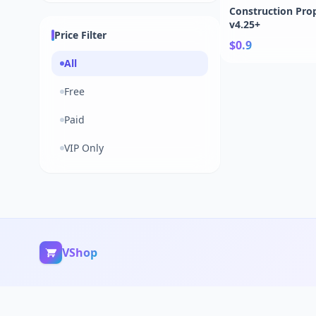
Construction Prop
v4.25+
Price Filter
$0.9
All
Free
Paid
VIP Only
VShop