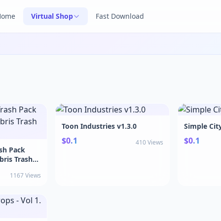
Home
Virtual Shop
Fast Download
Toon Industries v1.3.0
Simple Cit
$0.1
$0.1
410 Views
ash Pack
bris Trash
1167 Views