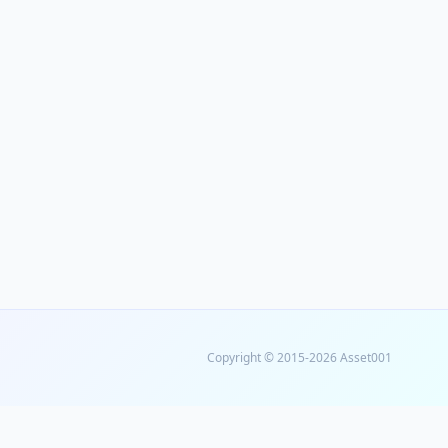
Copyright © 2015-2026 Asset001