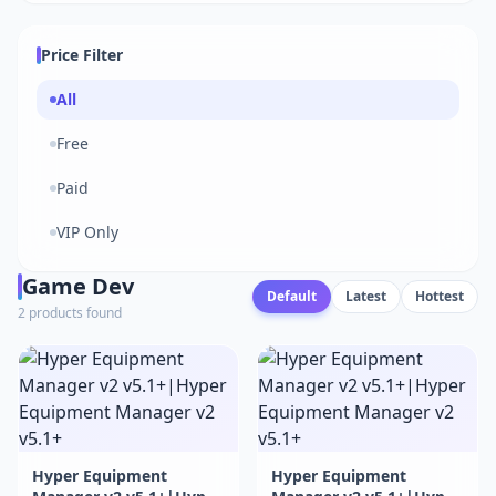
Price Filter
All
Free
Paid
VIP Only
Game Dev
Default
Latest
Hottest
2 products found
Hyper Equipment
Hyper Equipment