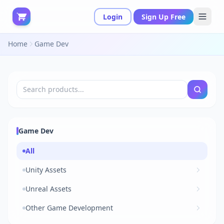
Login
Sign Up Free
Home
Game Dev
Game Dev
All
Unity Assets
Unreal Assets
Other Game Development