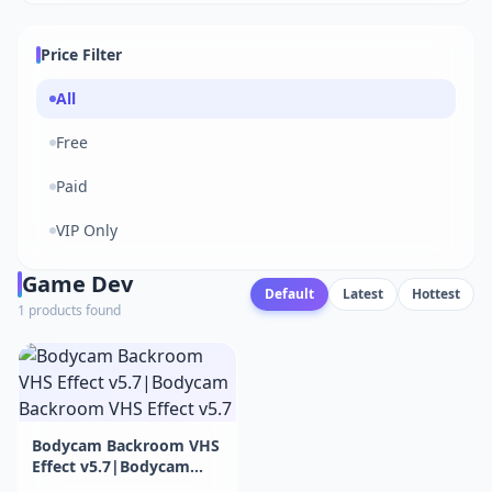
Price Filter
All
Free
Paid
VIP Only
Game Dev
Default
Latest
Hottest
1 products found
Bodycam Backroom VHS
Effect v5.7|Bodycam
Backroom VHS Effect