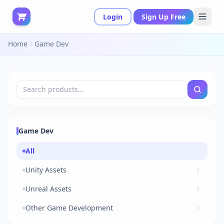
Login
Sign Up Free
Home
Game Dev
Game Dev
All
Unity Assets
Unreal Assets
Other Game Development