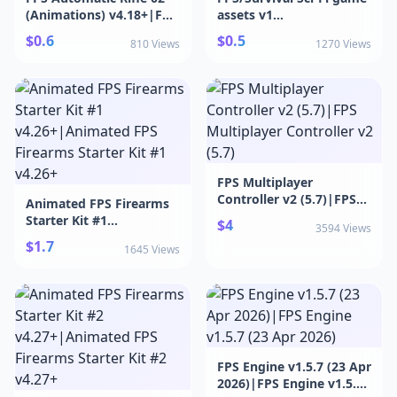
(Animations) v4.18+|FPS
assets v1
Automatic Rifle 02
v1.0|FPS/Survival Sci-Fi
$0.6
$0.5
810 Views
1270 Views
(Animations) v4.18+
game assets v1 v1.0
FPS Multiplayer
Controller v2 (5.7)|FPS
Animated FPS Firearms
Multiplayer Controller v2
Starter Kit #1
$4
3594 Views
(5.7)
v4.26+|Animated FPS
$1.7
1645 Views
Firearms Starter Kit #1
v4.26+
FPS Engine v1.5.7 (23 Apr
2026)|FPS Engine v1.5.7