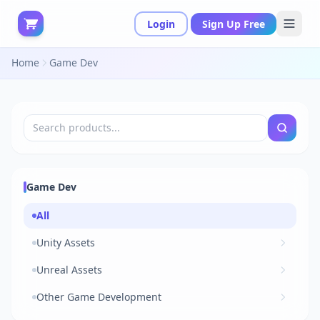
Login
Sign Up Free
Home
Game Dev
Game Dev
All
Unity Assets
Unreal Assets
Other Game Development