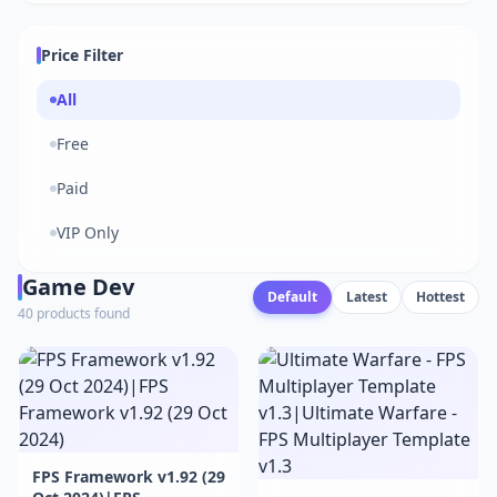
Price Filter
All
Free
Paid
VIP Only
Game Dev
Default
Latest
Hottest
40 products found
FPS Framework v1.92 (29