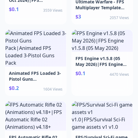
Oct 2024)|FPS
Ultimate Warfare - FPS
Framework v1.92 (29 Oct
Multiplayer Template
$0.1
3559 Views
2024)
v1.3|Ultimate Warfare -
$3
2057 Views
FPS Multiplayer
Template v1.3
FPS Engine v1.5.8 (05
May 2026)|FPS Engine
v1.5.8 (05 May 2026)
$0.1
Animated FPS Loaded 3-
4470 Views
Pistol Guns
Pack|Animated FPS
$0.2
1604 Views
Loaded 3-Pistol Guns
Pack
FPS Automatic Rifle 02
FPS/Survival Sci-Fi game