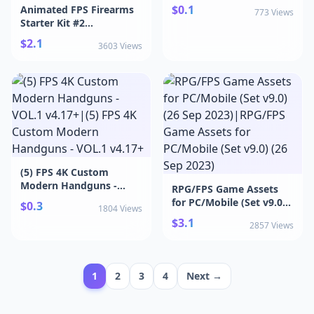
(23 Apr 2026)
$0.1
Animated FPS Firearms
773 Views
Starter Kit #2
v4.27+|Animated FPS
$2.1
3603 Views
Firearms Starter Kit #2
v4.27+
(5) FPS 4K Custom
Modern Handguns -
RPG/FPS Game Assets
VOL.1 v4.17+|(5) FPS 4K
for PC/Mobile (Set v9.0)
$0.3
1804 Views
Custom Modern
(26 Sep 2023)|RPG/FPS
$3.1
Handguns - VOL.1 v4.17+
2857 Views
Game Assets for
PC/Mobile (Set v9.0) (26
Sep 2023)
1
2
3
4
Next →