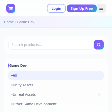
Login
Sign Up Free
Home
Game Dev
Game Dev
All
Unity Assets
Unreal Assets
Other Game Development