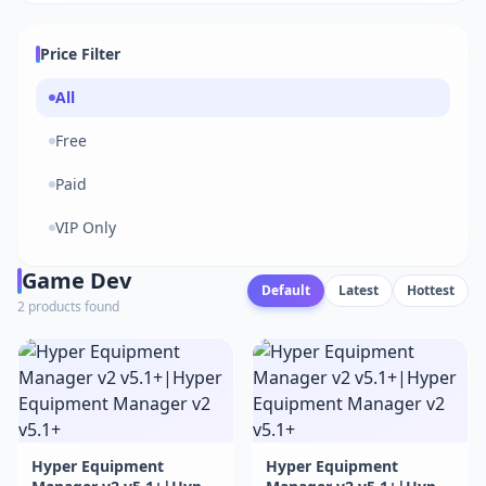
Price Filter
All
Free
Paid
VIP Only
Game Dev
Default
Latest
Hottest
2 products found
Hyper Equipment
Hyper Equipment