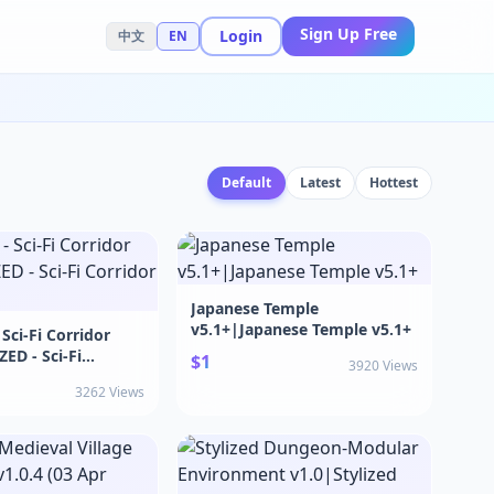
Sign Up Free
Login
中文
EN
Default
Latest
Hottest
Japanese Temple
v5.1+|Japanese Temple v5.1+
Sci-Fi Corridor
ED - Sci-Fi
$1
3920 Views
1.2
3262 Views