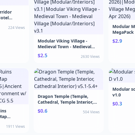
rridor
otel
Modular Me
224 Views
MegaPack v
2026)|Mod
$2.9
Modular Viking Village -
Village Me
Medieval Town - Medieval
Apr 2026)
Village [Modular/Interiors]
$2.5
2630 Views
v3.1|Modular Viking Village -
Medieval Town - Medieval
Village [Modular/Interiors]
v3.1
Modular sc
v1.0
Dragon Temple (Temple,
Cathedral, Temple Interior,
$0.3
Cathedral Interior) v5.1-5.4+
$0.6
ins
504 Views
Map
5|Ancient
1911 Views
ironment w/
G 5.5