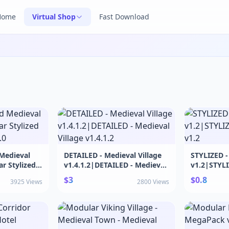
Home
Virtual Shop
Fast Download
 Medieval
DETAILED - Medieval Village
STYLIZED - 
r Stylized
v1.4.1.2|DETAILED - Medieval
v1.2|STYLIZ
.0
Village v1.4.1.2
Corridor v
$3
$0.8
3925 Views
2800 Views