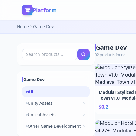
Platform
Home
Game Dev
Game Dev
92 products found
Game Dev
All
Modular Stylized
Town v1.0|Modula
Unity Assets
Medieval Town v1
$0.2
Unreal Assets
Other Game Development