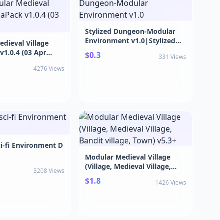
Stylized Dungeon-Modular
Environment v1.0|Stylized
dieval Village
Dungeon-Modular
1.0.4 (03 Apr
$0.3
331 Views
Environment v1.0
ular Medieval
4276 Views
gaPack v1.0.4 (03
i-fi Environment D
Modular Medieval Village
(Village, Medieval Village,
3208 Views
Bandit village, Town) v5.3+
$1.8
1426 Views