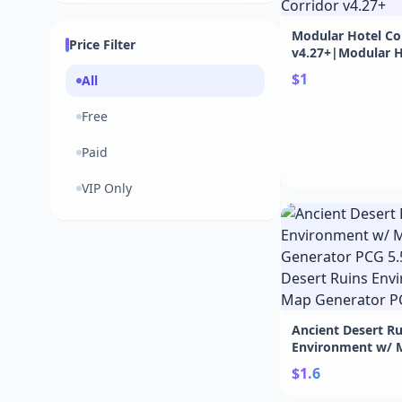
Modular Hotel Co
Price Filter
v4.27+|Modular H
Corridor v4.27+
$1
All
Free
Paid
VIP Only
Ancient Desert Ru
Environment w/ 
Generator PCG 5.
$1.6
Desert Ruins Env
Map Generator PC