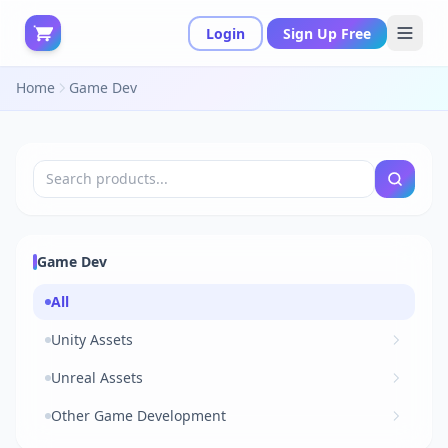
Login
Sign Up Free
Home
Game Dev
Game Dev
All
Unity Assets
Unreal Assets
Other Game Development