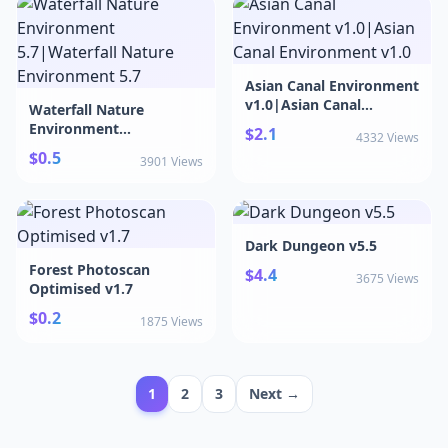
Cyberpunk , Stylized ,
Stylised ) v4.26+
Asian Canal Environment
v1.0|Asian Canal
Waterfall Nature
Environment v1.0
Environment
$2.1
4332 Views
5.7|Waterfall Nature
$0.5
3901 Views
Environment 5.7
Dark Dungeon v5.5
Forest Photoscan
$4.4
3675 Views
Optimised v1.7
$0.2
1875 Views
1
2
3
Next →