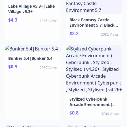
Lake Village v5.3+|Lake
Village v5.3+
$4.3
Black Fantasy Castle
1965 Views
Environment 5.7|Black
Fantasy Castle
$2.2
2082 Views
Environment 5.7
Bunker 5.4|Bunker 5.4
$0.9
2087 Views
Stylized Cyberpunk
Arcade Environment (
Cyberpunk , Stylized ,
$0.8
3706 Views
Stylised ) v4.26+|Stylized
Cyberpunk Arcade
Environment (