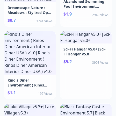
Abandoned Swimming
Pool Environment
Dreamscape Nature :
vHDRP.6f1|Abandoned
Meadows : Stylized Open
$1.9
2949 Views
Swimming Pool
World Environment
$0.7
Environment vHDRP.6f1
3741 Views
v2.2|Dreamscape Nature
: Meadows : Stylized
Open World
Environment v2.2
Sci-Fi Hangar v5.0+|Sci-
Fi Hangar v5.0+
$5.2
3908 Views
Rino's Diner
Environment ( Rinos
Diner American Interior
$1.1
197 Views
Diner USA ) v1.0|Rino's
Diner Environment (
Rinos Diner American
Interior Diner USA ) v1.0