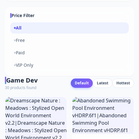
Price Filter
All
Free
Paid
VIP Only
Game Dev
Default
Latest
Hottest
30 products found